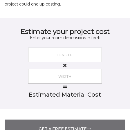
project could end up costing.
Estimate your project cost
Enter your room dimensions in feet:
Estimated Material Cost
GET A FREE ESTIMATE