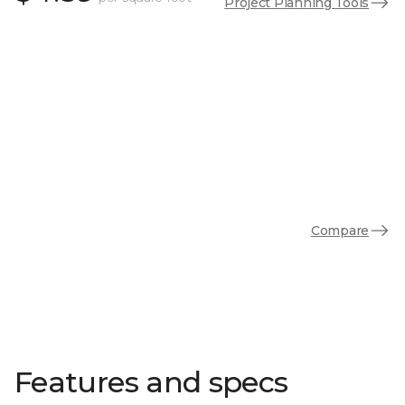
Project Planning Tools
Compare
Features and specs