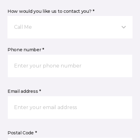
How would you like us to contact you? *
Call Me
Phone number *
Email address *
Postal Code *