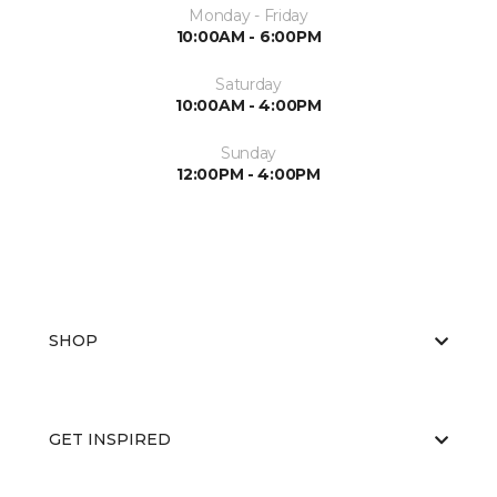
Monday - Friday
10:00AM - 6:00PM
Saturday
10:00AM - 4:00PM
Sunday
12:00PM - 4:00PM
SHOP
GET INSPIRED