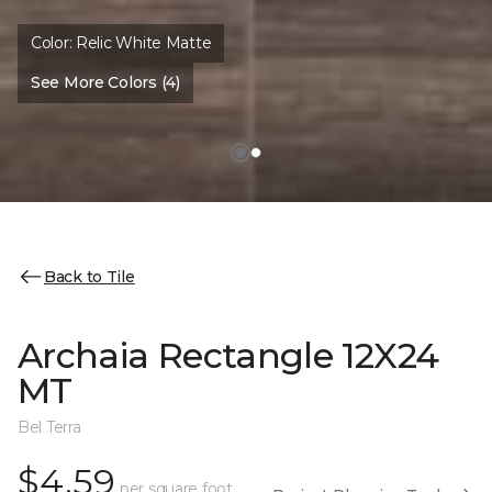
Color:
Relic White Matte
See More Colors (4)
Back to Tile
Archaia Rectangle 12X24
MT
Bel Terra
$4.59
per square foot