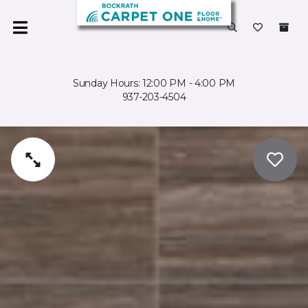
Sunday Hours: 12:00 PM - 4:00 PM
937-203-4504