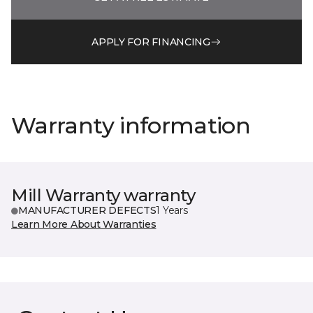
APPLY FOR FINANCING
Warranty information
Mill Warranty warranty
MANUFACTURER DEFECTS
1 Years
Learn More About Warranties