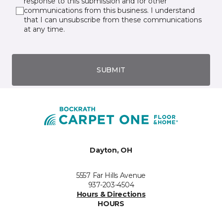
response to this submission and for other
communications from this business. I understand
that I can unsubscribe from these communications
at any time.
SUBMIT
Dayton, OH
5557 Far Hills Avenue
937-203-4504
Hours & Directions
HOURS