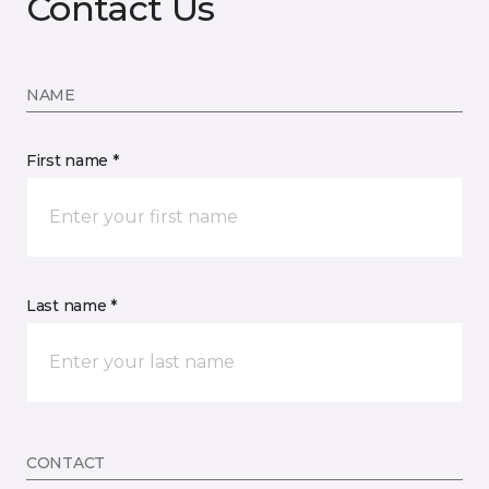
Contact Us
NAME
First name *
Last name *
CONTACT