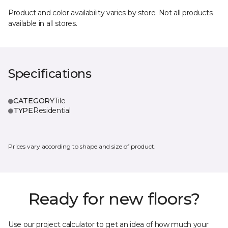
Product and color availability varies by store. Not all products
available in all stores.
Specifications
CATEGORY
Tile
TYPE
Residential
Prices vary according to shape and size of product.
Ready for new floors?
Use our project calculator to get an idea of how much your