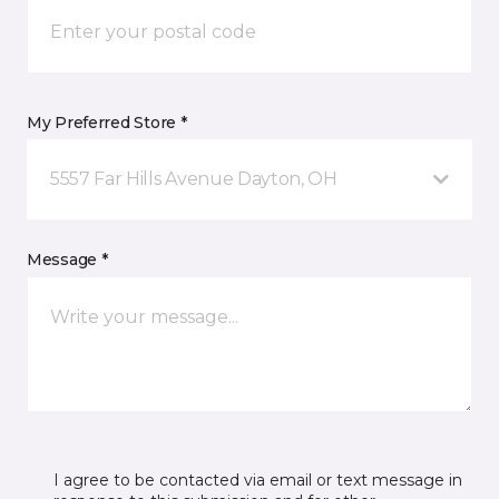
My Preferred Store *
5557 Far Hills Avenue Dayton, OH
Message *
I agree to be contacted via email or text message in