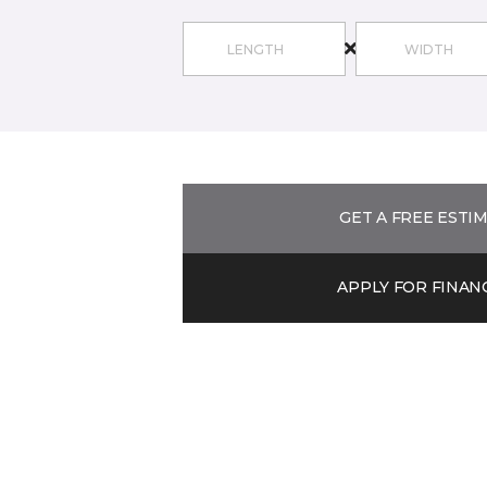
GET A FREE ESTI
APPLY FOR FINAN