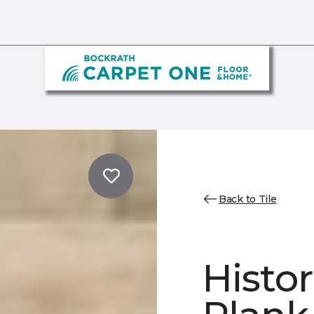
Back to Tile
Histor