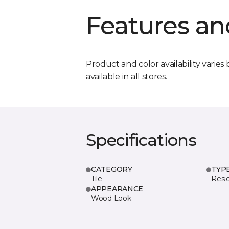
Features an
Product and color availability varies 
available in all stores.
Specifications
CATEGORY
TYP
Tile
Resid
APPEARANCE
Wood Look