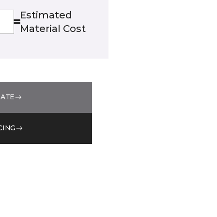
Estimated
Material Cost
MATE
CING