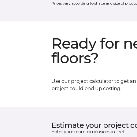
Prices vary according to shape and size of produc
Ready for 
floors?
Use our project calculator to get a
project could end up costing.
Estimate your project c
Enter your room dimensions in feet: