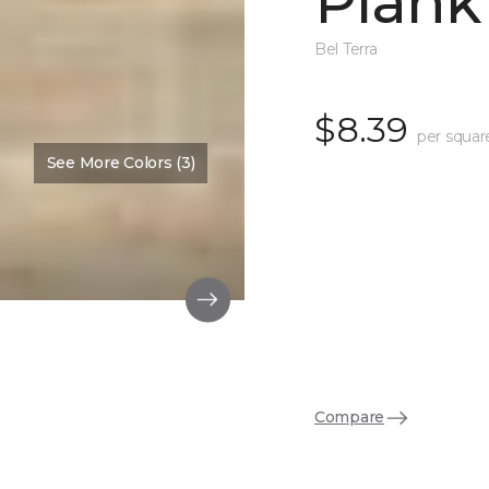
Plank
Bel Terra
$8.39
per squar
See More Colors (3)
Compare