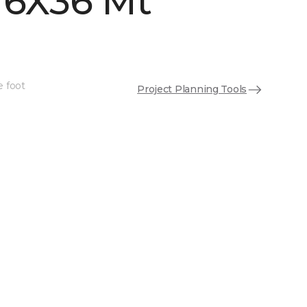
 6X36 Mt
e foot
Project Planning Tools