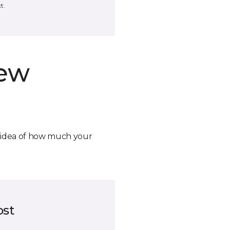
t.
new
n idea of how much your
ost