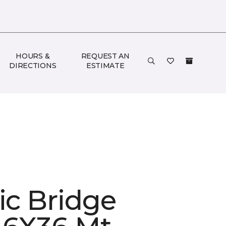
HOURS &
REQUEST AN
DIRECTIONS
ESTIMATE
ic Bridge