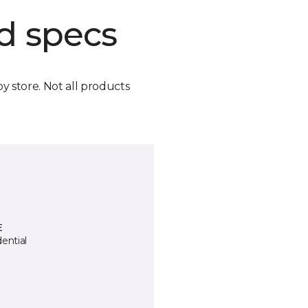
d specs
by store. Not all products
E
ential