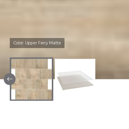
Color:
Upper Ferry Matte