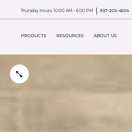
|
Thursday Hours: 10:00 AM - 6:00 PM
937-203-4504
PRODUCTS
RESOURCES
ABOUT US