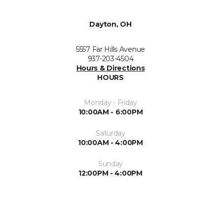
Dayton, OH
5557 Far Hills Avenue
937-203-4504
Hours & Directions
HOURS
Monday - Friday
10:00AM - 6:00PM
Saturday
10:00AM - 4:00PM
Sunday
12:00PM - 4:00PM