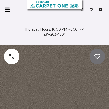
Thursday Hours: 10:00 AM - 6:00 PM
937-203-4504