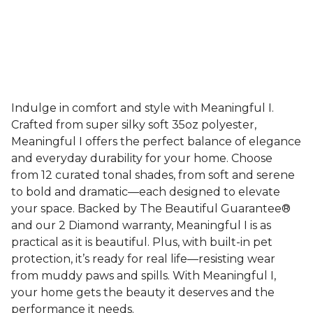
Indulge in comfort and style with Meaningful I.
Crafted from super silky soft 35oz polyester,
Meaningful I offers the perfect balance of elegance
and everyday durability for your home. Choose
from 12 curated tonal shades, from soft and serene
to bold and dramatic—each designed to elevate
your space. Backed by The Beautiful Guarantee®
and our 2 Diamond warranty, Meaningful I is as
practical as it is beautiful. Plus, with built-in pet
protection, it’s ready for real life—resisting wear
from muddy paws and spills. With Meaningful I,
your home gets the beauty it deserves and the
performance it needs.