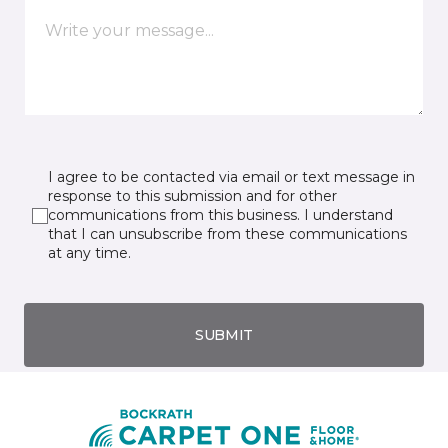
I agree to be contacted via email or text message in
response to this submission and for other
communications from this business. I understand
that I can unsubscribe from these communications
at any time.
SUBMIT