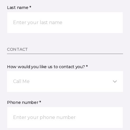
Last name *
CONTACT
How would you like us to contact you? *
Call Me
Phone number *