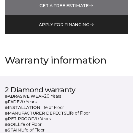
GET A FREE ESTIMATE
APPLY FOR FINANCING
Warranty information
2 Diamond warranty
ABRASIVE WEAR
20 Years
FADE
20 Years
INSTALLATION
Life of Floor
MANUFACTURER DEFECTS
Life of Floor
PET PROOF
20 Years
SOIL
Life of Floor
STAIN
Life of Floor