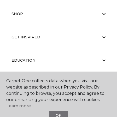
SHOP
GET INSPIRED
EDUCATION
Carpet One collects data when you visit our
ABOUT US
website as described in our Privacy Policy. By
continuing to browse, you accept and agree to
our enhancing your experience with cookies.
Learn more.
OK