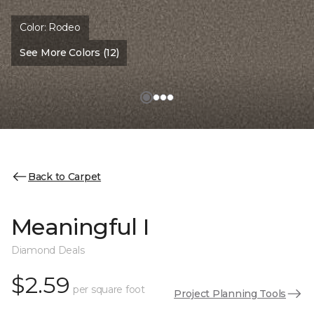
Color:
Rodeo
See More Colors (12)
Back to Carpet
Meaningful I
Diamond Deals
$2.59
per square foot
Project Planning Tools