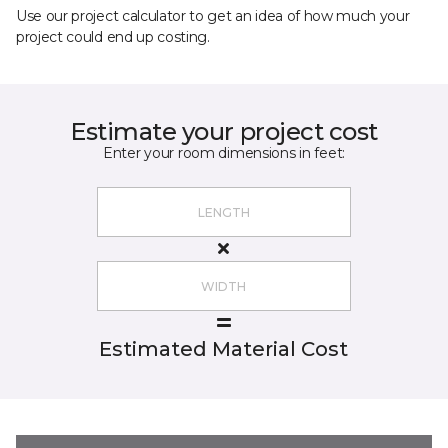
Use our project calculator to get an idea of how much your
project could end up costing.
Estimate your project cost
Enter your room dimensions in feet:
Estimated Material Cost