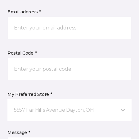
Email address *
Postal Code *
My Preferred Store *
5557 Far Hills Avenue Dayton, OH
Message *