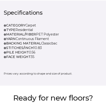
Specifications
CATEGORY
Carpet
TYPE
Residential
MATERIAL/FIBER
PET Polyester
YARN
Continuous Filament
BACKING MATERIAL
Classicbac
STITCHES/INCH
10.83
PILE HEIGHT
0.56
FACE WEIGHT
35
Prices vary according to shape and size of product.
Ready for new floors?