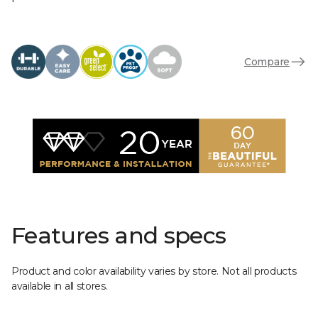
Compare
Features and specs
Product and color availability varies by store. Not all products
available in all stores.