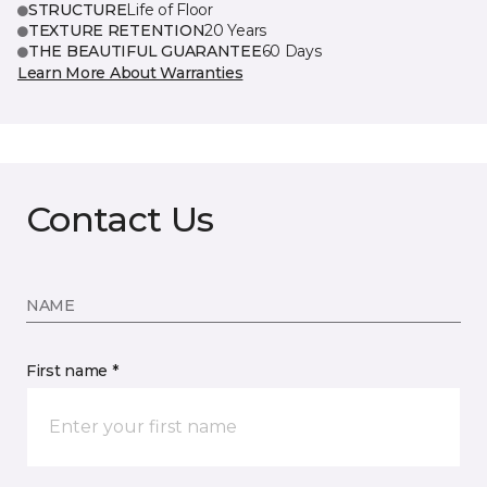
STRUCTURE
Life of Floor
TEXTURE RETENTION
20 Years
THE BEAUTIFUL GUARANTEE
60 Days
Learn More About Warranties
Contact Us
NAME
First name *