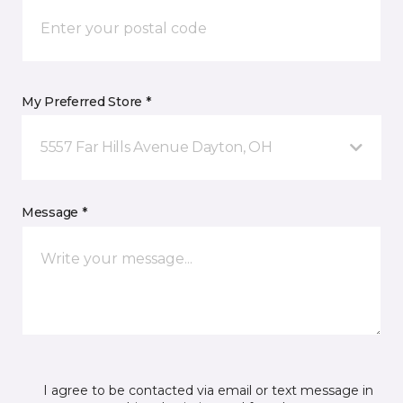
My Preferred Store *
5557 Far Hills Avenue Dayton, OH
Message *
I agree to be contacted via email or text message in