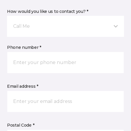
How would you like us to contact you? *
Call Me
Phone number *
Email address *
Postal Code *