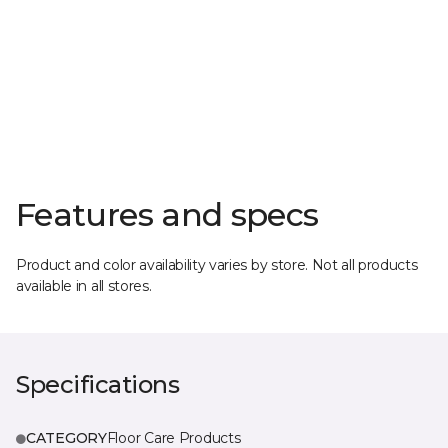
Features and specs
Product and color availability varies by store. Not all products
available in all stores.
Specifications
CATEGORY
Floor Care Products