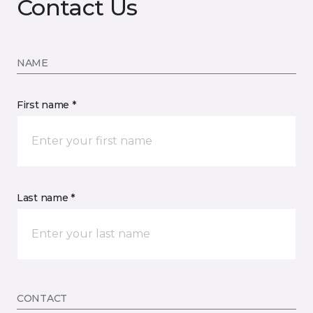
Contact Us
NAME
First name *
Last name *
CONTACT