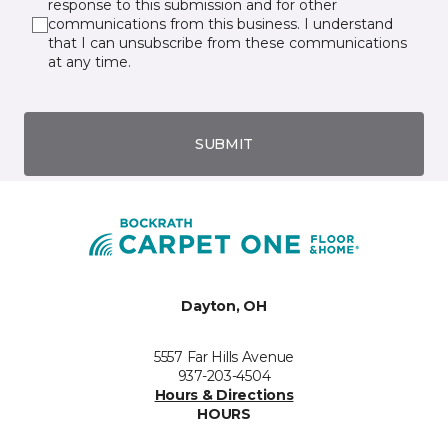
response to this submission and for other
communications from this business. I understand
that I can unsubscribe from these communications
at any time.
SUBMIT
Dayton, OH
5557 Far Hills Avenue
937-203-4504
Hours & Directions
HOURS