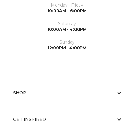
Monday - Friday
10:00AM - 6:00PM
Saturday
10:00AM - 4:00PM
Sunday
12:00PM - 4:00PM
SHOP
GET INSPIRED