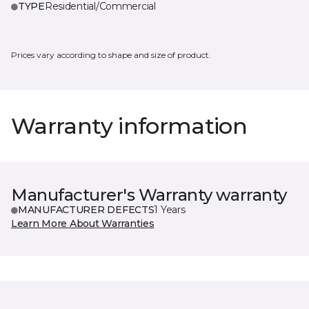
TYPE
Residential/Commercial
Prices vary according to shape and size of product.
Warranty information
Manufacturer's Warranty warranty
MANUFACTURER DEFECTS
1 Years
Learn More About Warranties