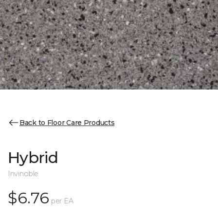
Back to Floor Care Products
Hybrid
Invincible
$6.76
per EA