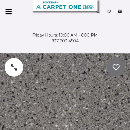
Friday Hours: 10:00 AM - 6:00 PM
937-203-4504