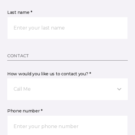
Last name *
CONTACT
How would you like us to contact you? *
Call Me
Phone number *