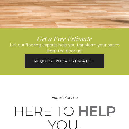
Get a Free Estimate
Let our flooring experts help you transform your space
from the floor up!
REQUEST YOUR ESTIMATE
Expert Advice
HERE TO
HELP
YOU.