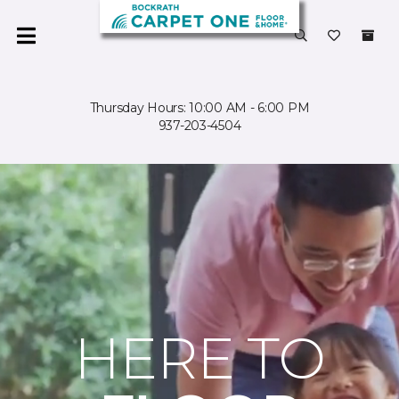
Thursday Hours: 10:00 AM - 6:00 PM
937-203-4504
HERE TO