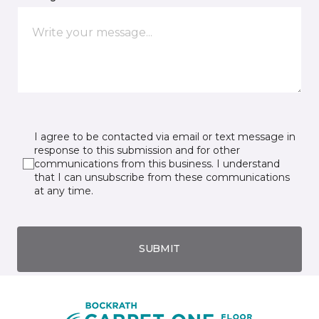
I agree to be contacted via email or text message in
response to this submission and for other
communications from this business. I understand
that I can unsubscribe from these communications
at any time.
SUBMIT