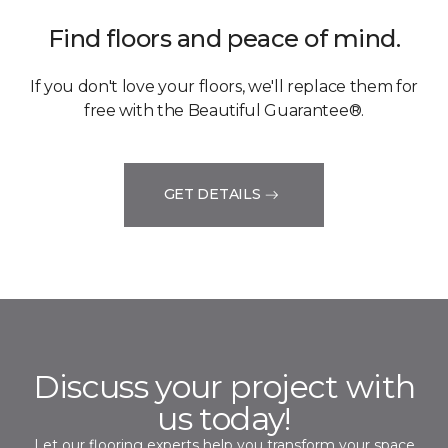
Find floors and peace of mind.
If you don't love your floors, we'll replace them for
free with the Beautiful Guarantee®.
GET DETAILS
Discuss your project with
us today!
Let our flooring experts help you transform your space