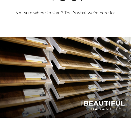
Not sure where to start? That's what we're here for.