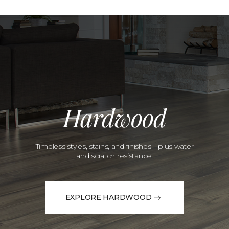
Hardwood
Timeless styles, stains, and finishes—plus water
and scratch resistance.
EXPLORE HARDWOOD