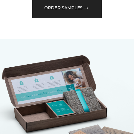
ORDER SAMPLES