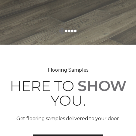
Flooring Samples
HERE TO
SHOW
YOU.
Get flooring samples delivered to your door.