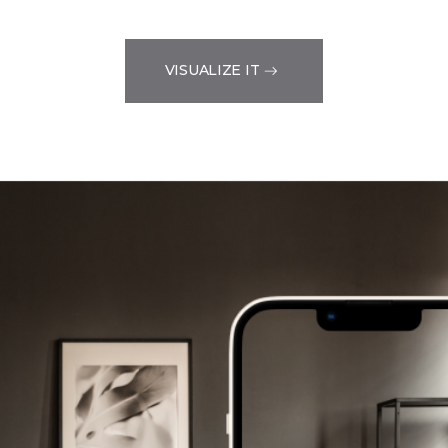
VISUALIZE IT