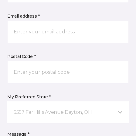
Email address *
Postal Code *
My Preferred Store *
5557 Far Hills Avenue Dayton, OH
Message *