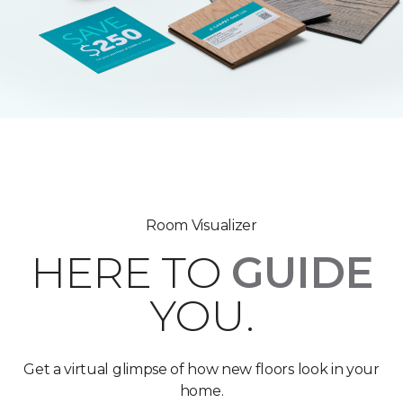
Room Visualizer
HERE TO
GUIDE
YOU.
Get a virtual glimpse of how new floors look in your
home.