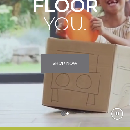
FLOOR
YOU.
SHOP NOW