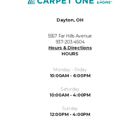
Dayton, OH
5557 Far Hills Avenue
937-203-4504
Hours & Directions
HOURS
Monday - Friday
10:00AM - 6:00PM
Saturday
10:00AM - 4:00PM
Sunday
12:00PM - 4:00PM