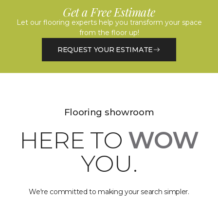
Get a Free Estimate
Let our flooring experts help you transform your space
from the floor up!
REQUEST YOUR ESTIMATE
Flooring showroom
HERE TO
WOW
YOU.
We're committed to making your search simpler.