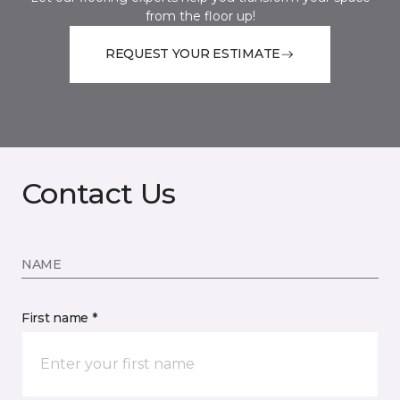
from the floor up!
REQUEST YOUR ESTIMATE
Contact Us
NAME
First name *