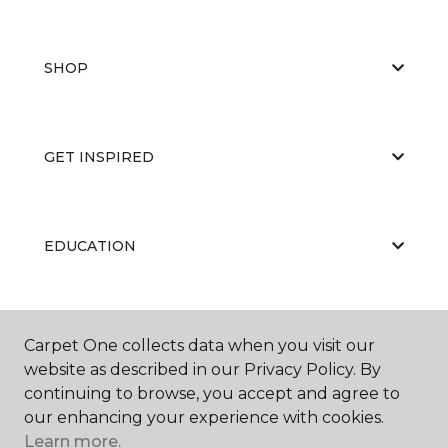
SHOP
GET INSPIRED
EDUCATION
ABOUT US
Carpet One collects data when you visit our
website as described in our Privacy Policy. By
continuing to browse, you accept and agree to
our enhancing your experience with cookies.
Learn more.