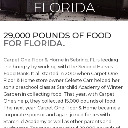
FLORIDA
29,000 POUNDS OF FOOD
FOR FLORIDA.
Carpet One Floor & Home in Sebring, FL
is feeding
the hungry by working with the
Second Harvest
Food Bank.
It all started in 2010 when Carpet One
Floor & Home store owner Celeste Carr helped her
son’s preschool class at Starchild Academy of Winter
Garden in collecting food. That year, with Carpet
One’s help, they collected 15,000 pounds of food.
The next year, Carpet One Floor & Home became a
corporate sponsor and again joined forces with
Starchild Academy as well as other parents and