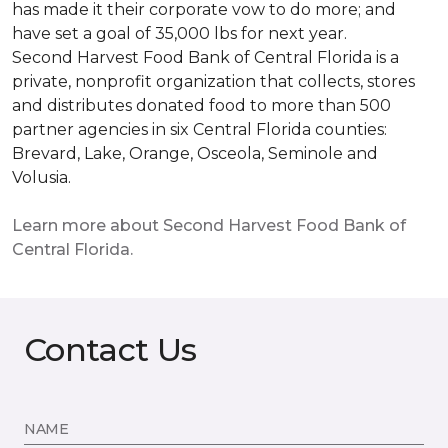
has made it their corporate vow to do more; and
have set a goal of 35,000 lbs for next year.
Second Harvest Food Bank of Central Florida is a
private, nonprofit organization that collects, stores
and distributes donated food to more than 500
partner agencies in six Central Florida counties:
Brevard, Lake, Orange, Osceola, Seminole and
Volusia.
Learn more about Second Harvest Food Bank of
Central Florida.
Contact Us
NAME