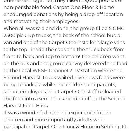
businesses. Together, they raised 29,000 pounds of
non-perishable food. Carpet One Floor & Home
encouraged donations by being a drop-off location
and motivating their employees
When all was said and done, the group filled 5 GMC
2500 pick-up trucks, the back of the school bus, a
van and one of the Carpet One installer’s large vans
to the top - inside the cabs and the truck beds from
front to back and top to bottom! The children went
on the bus and the group convoy delivered the food
to the Local
WESH Channel 2 TV
station where the
Second Harvest Truck waited. Live news feeds were
being broadcast while the children and parents,
school employees, and Carpet One staff unloaded
the food into a semi-truck headed off to the Second
Harvest Food Bank.
It was a wonderful learning experience for the
children and more importantly adults who
participated. Carpet One Floor & Home in Sebring, FL