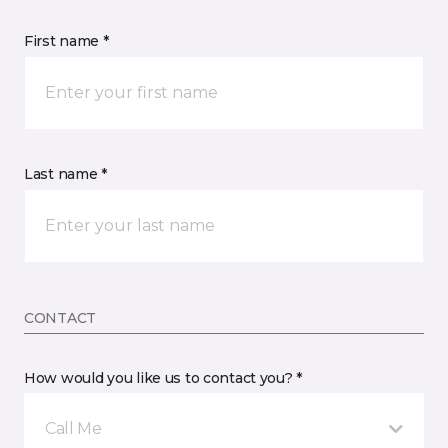
First name *
Last name *
CONTACT
How would you like us to contact you? *
Call Me