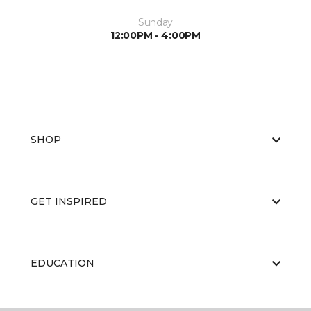
Sunday
12:00PM - 4:00PM
SHOP
GET INSPIRED
EDUCATION