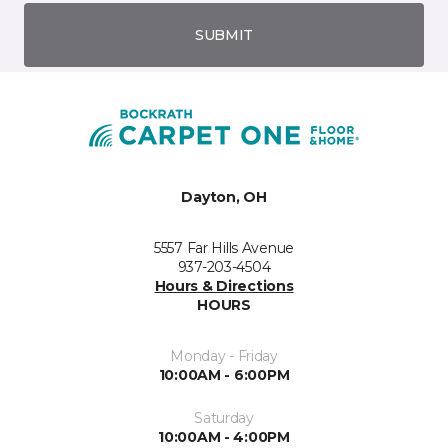
SUBMIT
Dayton, OH
5557 Far Hills Avenue
937-203-4504
Hours & Directions
HOURS
Monday - Friday
10:00AM - 6:00PM
Saturday
10:00AM - 4:00PM