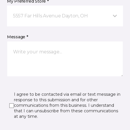
My Preferred Store *
5557 Far Hills Avenue Dayton, OH
Message *
I agree to be contacted via email or text message in
response to this submission and for other
communications from this business. I understand
that I can unsubscribe from these communications
at any time.