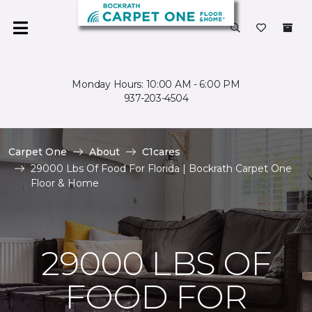
Monday Hours: 10:00 AM - 6:00 PM
937-203-4504
Carpet One
About
C1cares
29000 Lbs Of Food For Florida | Bockrath Carpet One
Floor & Home
29000 LBS OF
FOOD FOR