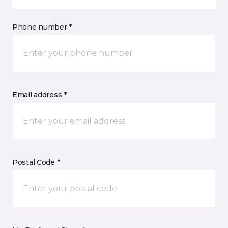
Phone number *
Email address *
Postal Code *