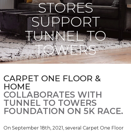
STORES
SUPPORT
TUNNEL TO
TOWERS
CARPET ONE FLOOR &
HOME
COLLABORATES WITH
TUNNEL TO TOWERS
FOUNDATION ON 5K RACE.
On September 18th, 2021, several Carpet One Floor