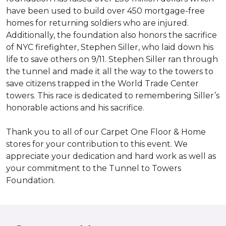
have been used to build over 450 mortgage-free
homes for returning soldiers who are injured.
Additionally, the foundation also honors the sacrifice
of NYC firefighter, Stephen Siller, who laid down his
life to save others on 9/11. Stephen Siller ran through
the tunnel and made it all the way to the towers to
save citizens trapped in the World Trade Center
towers. This race is dedicated to remembering Siller’s
honorable actions and his sacrifice.
Thank you to all of our Carpet One Floor & Home
stores for your contribution to this event. We
appreciate your dedication and hard work as well as
your commitment to the Tunnel to Towers
Foundation.