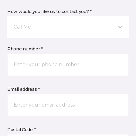
How would you like us to contact you? *
Call Me
Phone number *
Email address *
Postal Code *