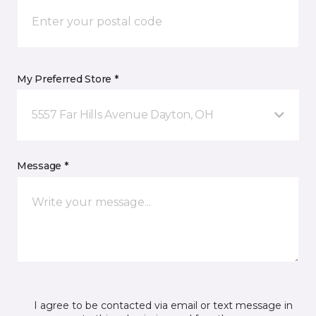
My Preferred Store *
5557 Far Hills Avenue Dayton, OH
Message *
I agree to be contacted via email or text message in