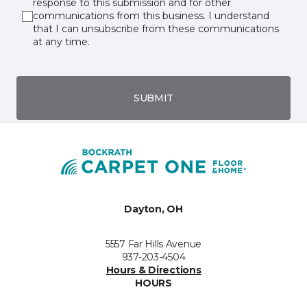
response to this submission and for other
communications from this business. I understand
that I can unsubscribe from these communications
at any time.
SUBMIT
Dayton, OH
5557 Far Hills Avenue
937-203-4504
Hours & Directions
HOURS