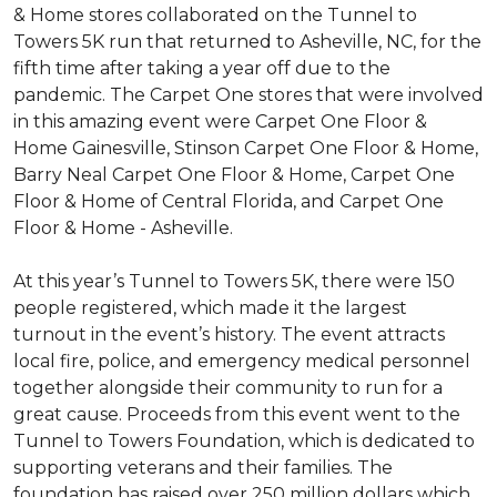
& Home stores collaborated on the Tunnel to
Towers 5K run that returned to Asheville, NC, for the
fifth time after taking a year off due to the
pandemic. The Carpet One stores that were involved
in this amazing event were Carpet One Floor &
Home Gainesville, Stinson Carpet One Floor & Home,
Barry Neal Carpet One Floor & Home, Carpet One
Floor & Home of Central Florida, and Carpet One
Floor & Home - Asheville.
At this year’s Tunnel to Towers 5K, there were 150
people registered, which made it the largest
turnout in the event’s history. The event attracts
local fire, police, and emergency medical personnel
together alongside their community to run for a
great cause. Proceeds from this event went to the
Tunnel to Towers Foundation, which is dedicated to
supporting veterans and their families. The
foundation has raised over 250 million dollars which