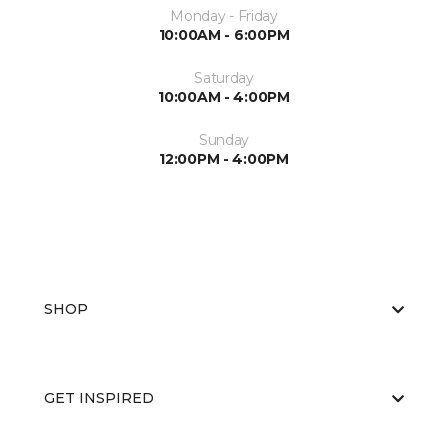
Monday - Friday
10:00AM - 6:00PM
Saturday
10:00AM - 4:00PM
Sunday
12:00PM - 4:00PM
SHOP
GET INSPIRED