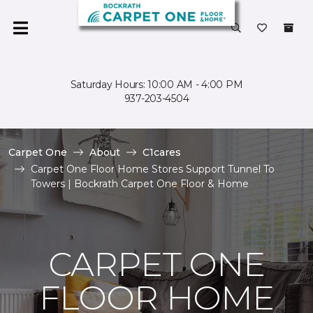
Saturday Hours: 10:00 AM - 4:00 PM
937-203-4504
Carpet One
About
C1cares
Carpet One Floor Home Stores Support Tunnel To
Towers | Bockrath Carpet One Floor & Home
CARPET ONE
FLOOR HOME