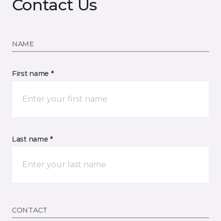
Contact Us
NAME
First name *
Last name *
CONTACT