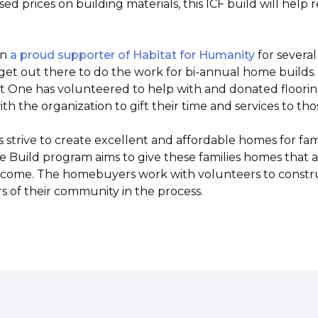
 prices on building materials, this ICF build will help 
en
a proud supporter of Habitat for Humanity
for severa
et out there to do the work for bi-annual home builds
et One has volunteered to help with and donated flooring 
h the organization to gift their time and services to tho
strive to create excellent and affordable homes for fami
Build program aims to give these families homes that 
 income. The homebuyers work with volunteers to constr
 of their community in the process.