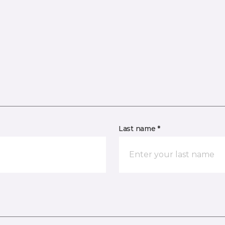
Last name *