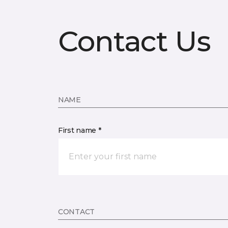
Contact Us
NAME
First name *
CONTACT