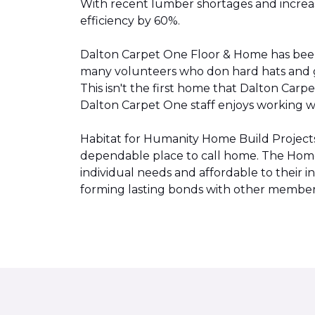
With recent lumber shortages and increased
efficiency by 60%.
Dalton Carpet One Floor & Home has be
many volunteers who don hard hats and g
This isn't the first home that Dalton Carp
Dalton Carpet One staff enjoys working wit
Habitat for Humanity Home Build Projects 
dependable place to call home. The Home 
individual needs and affordable to their
forming lasting bonds with other members