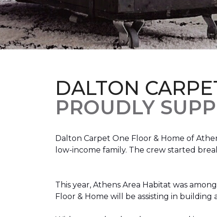
DALTON CARPE
PROUDLY SUPP
Dalton Carpet One Floor & Home of Athens
low-income family. The crew started brea
This year, Athens Area Habitat was among 
Floor & Home will be assisting in buildin