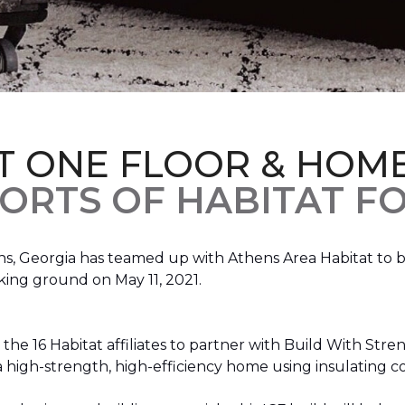
T ONE FLOOR & HOM
ORTS OF HABITAT FO
, Georgia has teamed up with Athens Area Habitat to bu
king ground on May 11, 2021.
the 16 Habitat affiliates to partner with Build With Str
g a high-strength, high-efficiency home using insulating 