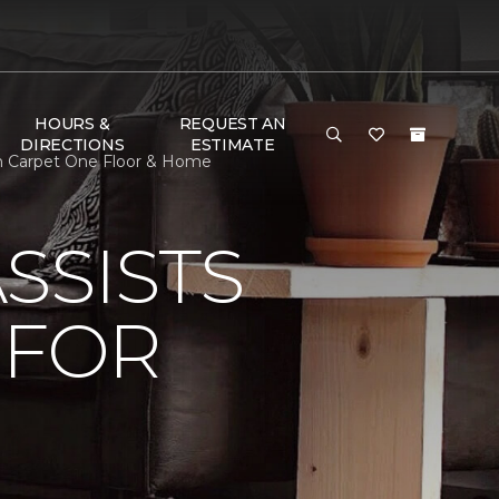
HOURS &
REQUEST AN
DIRECTIONS
ESTIMATE
th Carpet One Floor & Home
SSISTS
 FOR