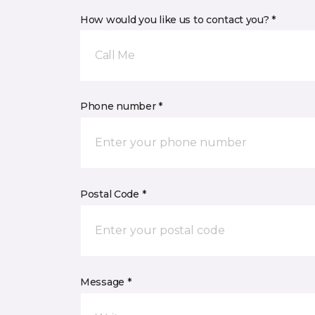
How would you like us to contact you? *
Call Me
Phone number *
Postal Code *
Message *