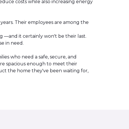
reduce costs while also increasing energy
l years. Their employees are among the
.
—and it certainly won't be their last.
se in need.
lies who need a safe, secure, and
are spacious enough to meet their
uct the home they've been waiting for,