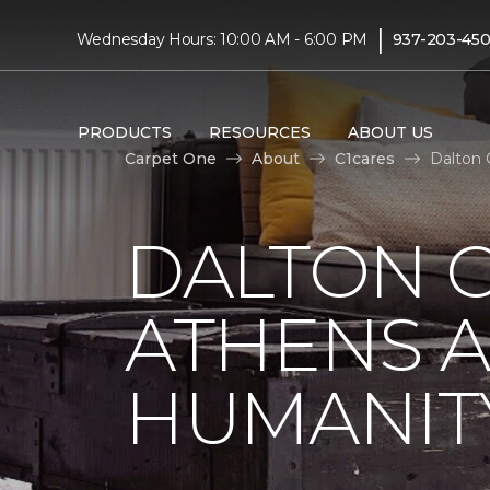
|
Wednesday Hours: 10:00 AM - 6:00 PM
937-203-45
PRODUCTS
RESOURCES
ABOUT US
Carpet One
About
C1cares
Dalton 
DALTON C
ATHENS A
HUMANIT