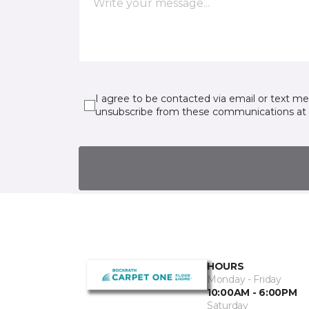
I agree to be contacted via email or text m
unsubscribe from these communications at 
HOURS
Monday - Friday
10:00AM - 6:00PM
Saturday