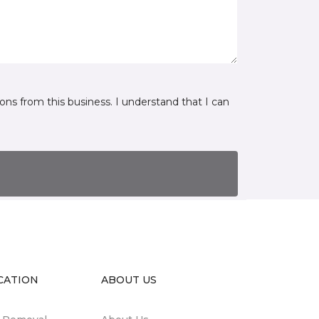
ns from this business. I understand that I can
CATION
ABOUT US