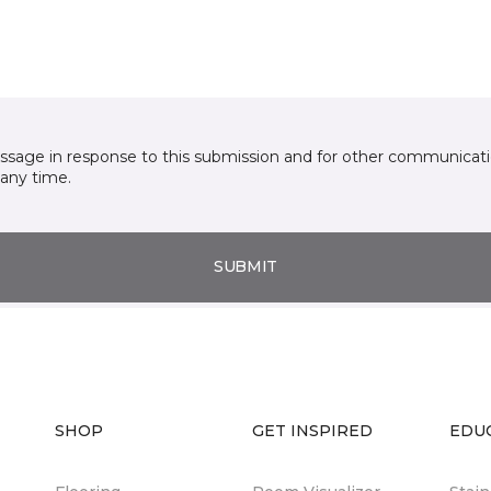
essage in response to this submission and for other communicatio
any time.
SUBMIT
SHOP
GET INSPIRED
EDU