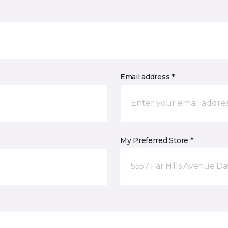
Email address *
My Preferred Store *
5557 Far Hills Avenue D