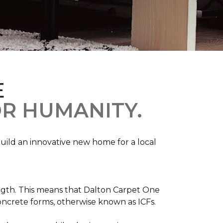
E
R HUMANITY.
ild an innovative new home for a local
ength. This means that Dalton Carpet One
concrete forms, otherwise known as ICFs.