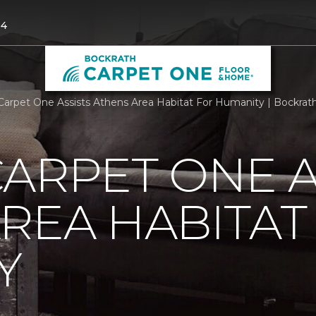
04
Carpet One Assists Athens Area Habitat For Humanity | Bockra
ARPET ONE A
REA HABITAT
Y