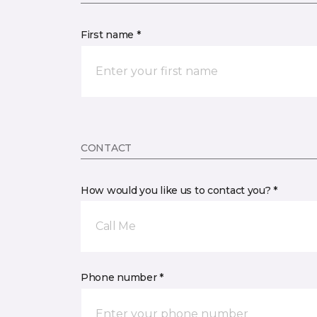
First name *
CONTACT
How would you like us to contact you? *
Call Me
Phone number *