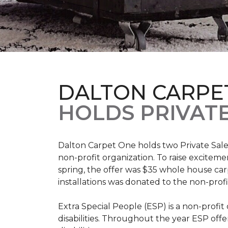
DALTON CARPE
HOLDS PRIVATE
Dalton Carpet One holds two Private Sale 
non-profit organization. To raise excitemen
spring, the offer was $35 whole house carpe
installations was donated to the non-profi
Extra Special People (ESP) is a non-profi
disabilities. Throughout the year ESP offe