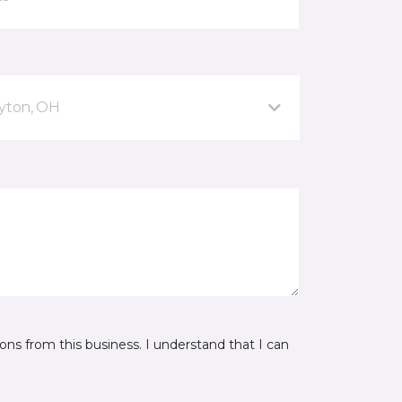
ayton, OH
ns from this business. I understand that I can