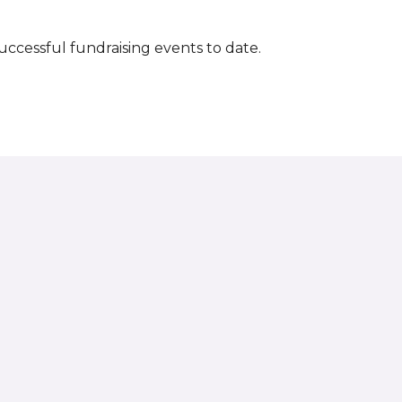
successful fundraising events to date.