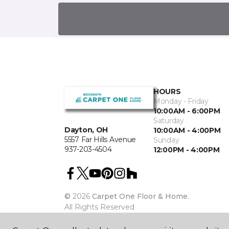
HOURS
Monday - Friday
10:00AM - 6:00PM
Saturday
Dayton, OH
10:00AM - 4:00PM
5557 Far Hills Avenue
Sunday
937-203-4504
12:00PM - 4:00PM
©
2026
Carpet One Floor & Home.
All Rights Reserved