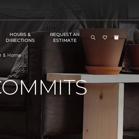
HOURS &
REQUEST AN
DIRECTIONS
ESTIMATE
or & Home
COMMITS