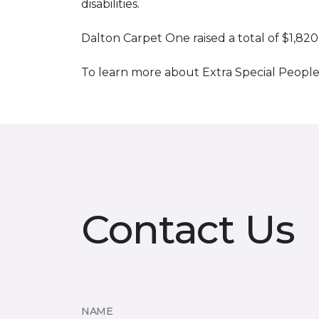
disabilities.
Dalton Carpet One raised a total of $1,820
To learn more about Extra Special People, 
Contact Us
NAME