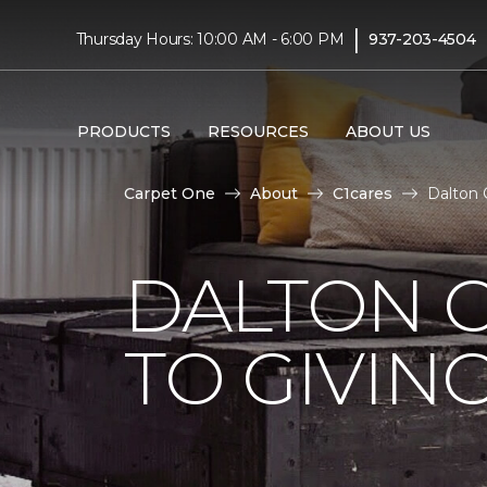
|
Thursday Hours: 10:00 AM - 6:00 PM
937-203-4504
PRODUCTS
RESOURCES
ABOUT US
Carpet One
About
C1cares
Dalton 
DALTON 
TO GIVIN