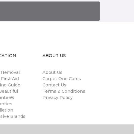
CATION
ABOUT US
n Removal
About Us
 First Aid
Carpet One Cares
ing Guide
Contact Us
eautiful
Terms & Conditions
antee®
Privacy Policy
anties
llation
usive Brands