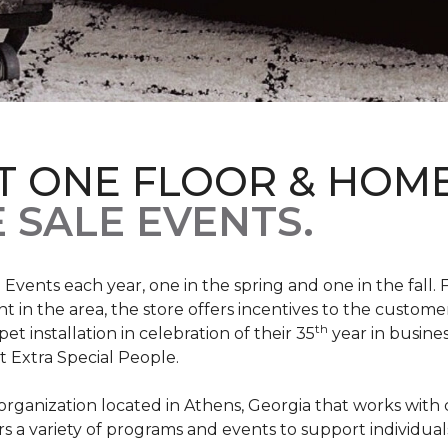
T ONE FLOOR & HOM
 SALE EVENTS.
Events each year, one in the spring and one in the fall. 
t in the area, the store offers incentives to the customer
th
t installation in celebration of their 35
year in busine
t Extra Special People.
t organization located in Athens, Georgia that works wi
rs a variety of programs and events to support individual