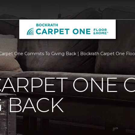
Carpet One Commits To Giving Back | Bockrath Carpet One Flo
CARPET ONE 
G BACK