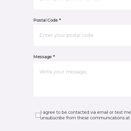
Postal Code *
Message *
I agree to be contacted via email or text m
unsubscribe from these communications at 