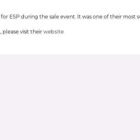
 for ESP during the sale event. It was one of their most 
please visit their
website