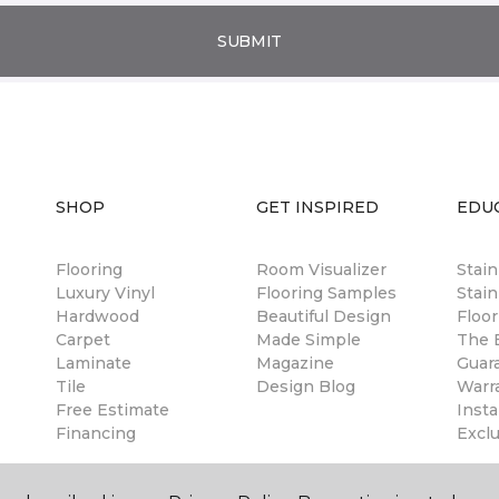
SUBMIT
SHOP
GET INSPIRED
EDU
Flooring
Room Visualizer
Stai
Luxury Vinyl
Flooring Samples
Stain
Hardwood
Beautiful Design
Floor
Carpet
Made Simple
The B
Laminate
Magazine
Guar
Tile
Design Blog
Warr
Free Estimate
Insta
Financing
Excl