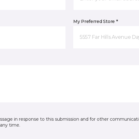
My Preferred Store *
5557 Far Hills Avenue D
essage in response to this submission and for other communicatio
any time.