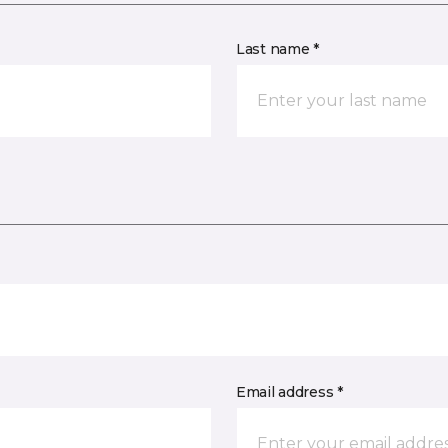
Last name *
Email address *