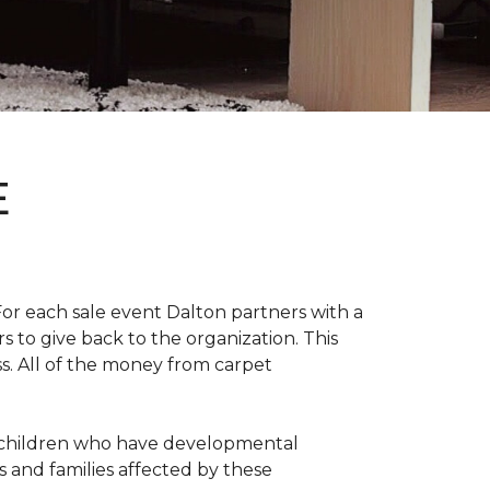
E
For each sale event Dalton partners with a
s to give back to the organization. This
ss. All of the money from carpet
th children who have developmental
s and families affected by these