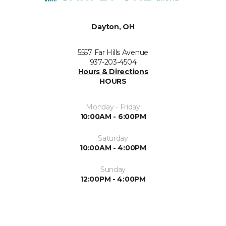
Dayton, OH
5557 Far Hills Avenue
937-203-4504
Hours & Directions
HOURS
Monday - Friday
10:00AM - 6:00PM
Saturday
10:00AM - 4:00PM
Sunday
12:00PM - 4:00PM