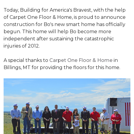
Today, Building for America's Bravest, with the help
of Carpet One Floor & Home, is proud to announce
construction for Bo's new smart home has officially
begun. This home will help Bo become more
independent after sustaining the catastrophic
injuries of 2012.
A special thanks to
Carpet One Floor & Home
in
Billings, MT for providing the floors for this home.