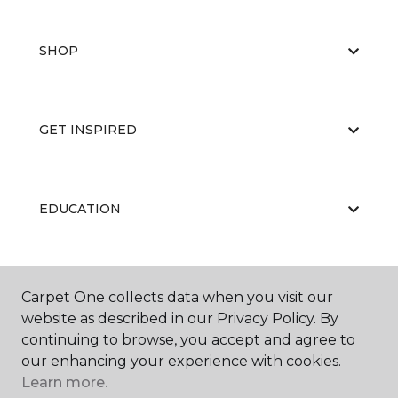
SHOP
GET INSPIRED
EDUCATION
ABOUT US
Carpet One collects data when you visit our
website as described in our Privacy Policy. By
continuing to browse, you accept and agree to
our enhancing your experience with cookies.
Learn more.