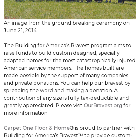
An image from the ground breaking ceremony on
June 21, 2014.
The Building for America’s Bravest program aims to
raise funds to build custom designed, specially
adapted homes for the most catastrophically injured
American service members. The homes built are
made possible by the support of many companies
and private donations. You can help our bravest by
spreading the word and making a donation. A
contribution of any size is fully tax-deductible and
greatly appreciated. Please visit
OurBravest.org
for
more information.
Carpet One Floor & Home
® is proud to partner with
Building for America’s Bravest™ to provide custom-