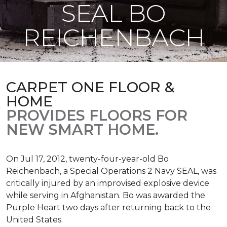
SEAL BO
REICHENBACH
CARPET ONE FLOOR &
HOME
PROVIDES FLOORS FOR
NEW SMART HOME.
On Jul 17, 2012, twenty-four-year-old Bo
Reichenbach, a Special Operations 2 Navy SEAL, was
critically injured by an improvised explosive device
while serving in Afghanistan. Bo was awarded the
Purple Heart two days after returning back to the
United States.