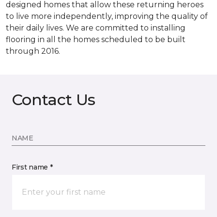
designed homes that allow these returning heroes
to live more independently, improving the quality of
their daily lives. We are committed to installing
flooring in all the homes scheduled to be built
through 2016.
Contact Us
NAME
First name *