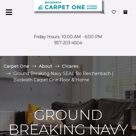
Friday Hours: 10:00 AM - 6:00 PM
937-203-4504
Carpet One
About
C1cares
Ground Breaking Navy SEAL Bo Reichenbach |
Bockrath Carpet One Floor & Home
GROUND
BREAKING NAVY