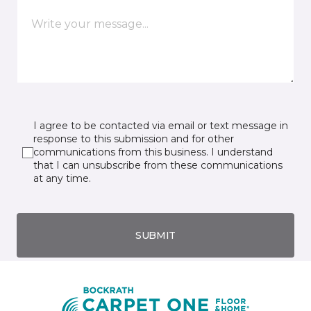
I agree to be contacted via email or text message in
response to this submission and for other
communications from this business. I understand
that I can unsubscribe from these communications
at any time.
SUBMIT