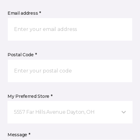
Email address *
Postal Code *
My Preferred Store *
5557 Far Hills Avenue Dayton, OH
Message *