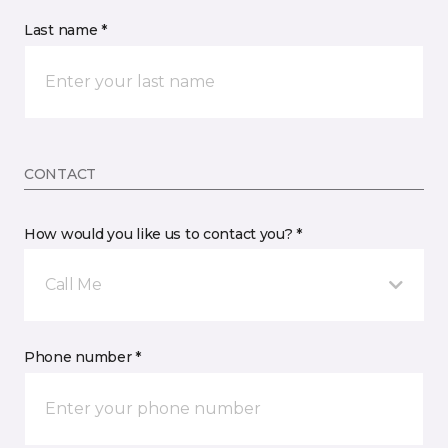
Last name *
CONTACT
How would you like us to contact you? *
Call Me
Phone number *