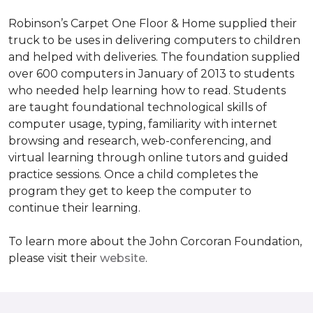
Robinson’s Carpet One Floor & Home supplied their
truck to be uses in delivering computers to children
and helped with deliveries. The foundation supplied
over 600 computers in January of 2013 to students
who needed help learning how to read. Students
are taught foundational technological skills of
computer usage, typing, familiarity with internet
browsing and research, web-conferencing, and
virtual learning through online tutors and guided
practice sessions. Once a child completes the
program they get to keep the computer to
continue their learning.
To learn more about the John Corcoran Foundation,
please visit their
website
.