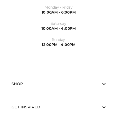
Monday - Friday
10:00AM - 6:00PM
Saturday
10:00AM - 4:00PM
Sunday
12:00PM - 4:00PM
SHOP
GET INSPIRED