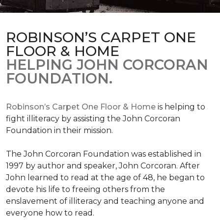
ROBINSON’S CARPET ONE
FLOOR & HOME
HELPING JOHN CORCORAN
FOUNDATION.
Robinson’s Carpet One Floor & Home
is helping to
fight illiteracy by assisting the John Corcoran
Foundation in their mission.
The John Corcoran Foundation was established in
1997 by author and speaker, John Corcoran. After
John learned to read at the age of 48, he began to
devote his life to freeing others from the
enslavement of illiteracy and teaching anyone and
everyone how to read.