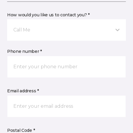
How would you like us to contact you? *
Call Me
Phone number *
Email address *
Postal Code *