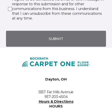
response to this submission and for other
communications from this business. I understand
that I can unsubscribe from these communications
at any time.
SUBMIT
Dayton, OH
5557 Far Hills Avenue
937-203-4504
Hours & Directions
HOURS