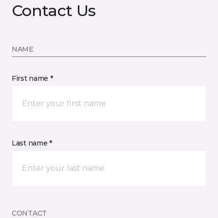
Contact Us
NAME
First name *
Last name *
CONTACT