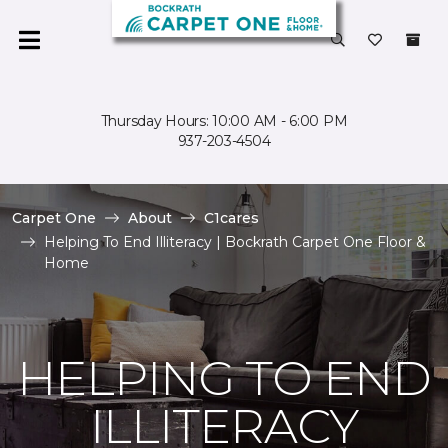
Thursday Hours: 10:00 AM - 6:00 PM
937-203-4504
Carpet One
About
C1cares
Helping To End Illiteracy | Bockrath Carpet One Floor &
Home
HELPING TO END
ILLITERACY