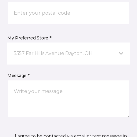
My Preferred Store *
5557 Far Hills Avenue Dayton, OH
Message *
I agree to be contacted via email or text message in