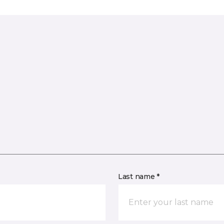
Last name *