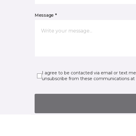
Message *
I agree to be contacted via email or text m
unsubscribe from these communications at 