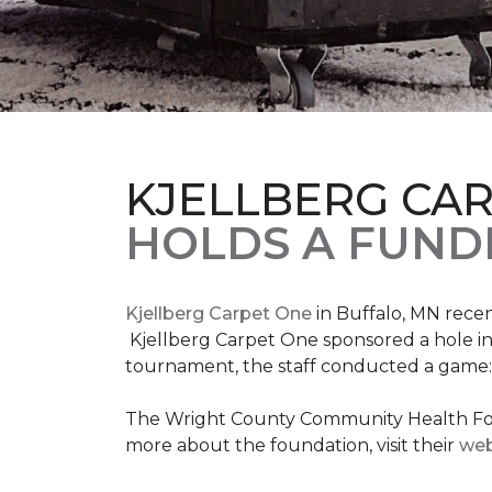
KJELLBERG CA
HOLDS A FUNDR
Kjellberg Carpet One
in Buffalo, MN rece
Kjellberg Carpet One sponsored a hole in
tournament, the staff conducted a game: 
The Wright County Community Health Found
more about the foundation, visit their
web