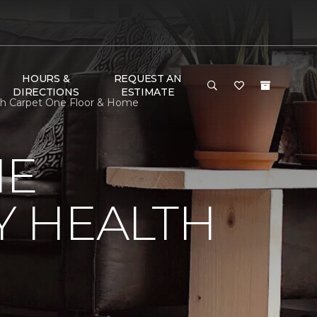
HOURS &
REQUEST AN
DIRECTIONS
ESTIMATE
th Carpet One Floor & Home
NE
Y HEALTH