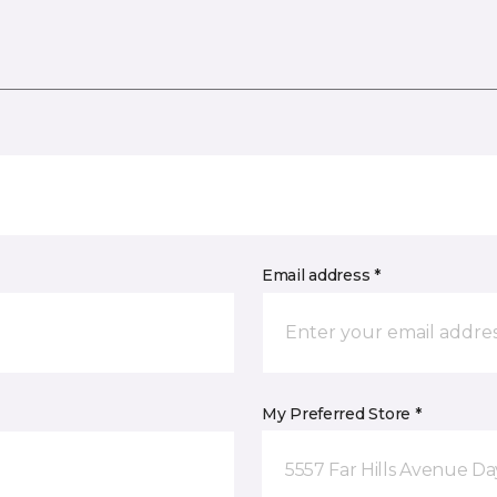
Email address *
My Preferred Store *
5557 Far Hills Avenue D