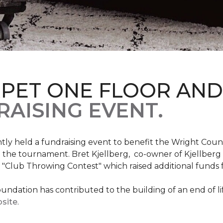
RPET ONE FLOOR AN
AISING EVENT.
ntly held a fundraising event to benefit the Wright Co
 the tournament. Bret Kjellberg, co-owner of Kjellberg
"Club Throwing Contest" which raised additional funds 
ation has contributed to the building of an end of life
site
.