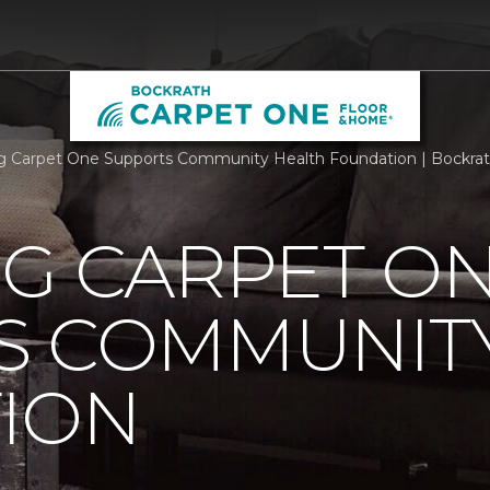
rg Carpet One Supports Community Health Foundation | Bockra
RG CARPET O
S COMMUNIT
ION