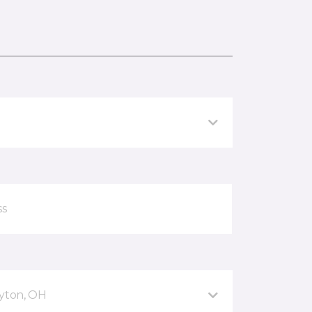
ayton, OH