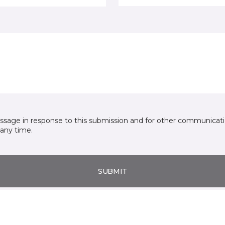
essage in response to this submission and for other communicatio
any time.
SUBMIT