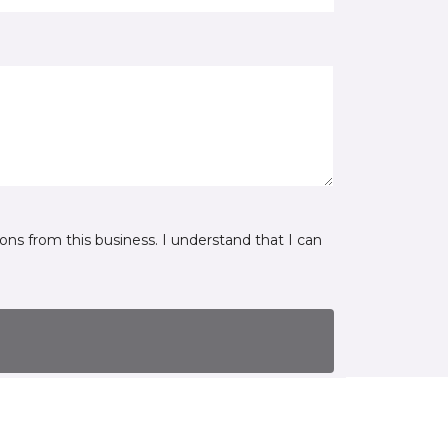
ns from this business. I understand that I can