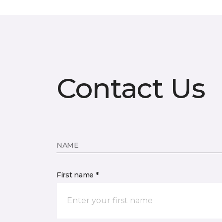
Contact Us
NAME
First name *