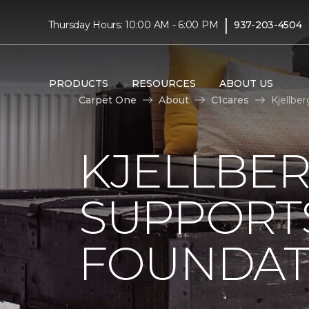
|
Thursday Hours: 10:00 AM - 6:00 PM
937-203-4504
PRODUCTS
RESOURCES
ABOUT US
Carpet One
About
C1cares
Kjellbe
KJELLBE
SUPPORT
FOUNDAT