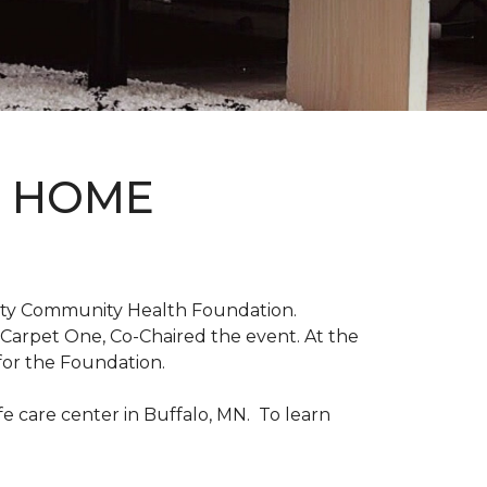
D HOME
unty Community Health Foundation.
 Carpet One, Co-Chaired the event. At the
for the Foundation.
 care center in Buffalo, MN. To learn