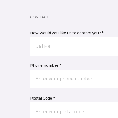
CONTACT
How would you like us to contact you? *
Call Me
Phone number *
Postal Code *