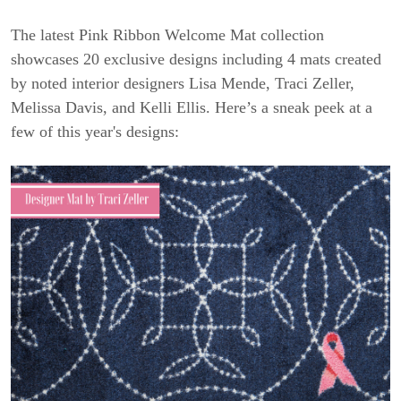
The latest Pink Ribbon Welcome Mat collection
showcases 20 exclusive designs including 4 mats created
by noted interior designers Lisa Mende, Traci Zeller,
Melissa Davis, and Kelli Ellis. Here’s a sneak peek at a
few of this year's designs: