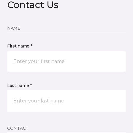
Contact Us
NAME
First name *
Last name *
CONTACT