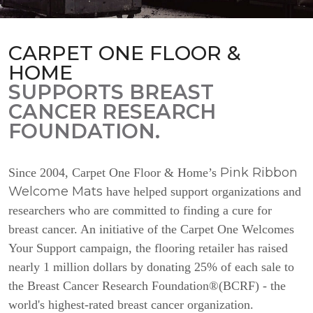
CARPET ONE FLOOR &
HOME
SUPPORTS BREAST
CANCER RESEARCH
FOUNDATION.
Pink Ribbon
Since 2004, Carpet One Floor & Home’s
Welcome Mats
have helped support organizations and
researchers who are committed to finding a cure for
breast cancer. An initiative of the Carpet One Welcomes
Your Support campaign, the flooring retailer has raised
nearly 1 million dollars by donating 25% of each sale to
the Breast Cancer Research Foundation®(BCRF) - the
world's highest-rated breast cancer organization.