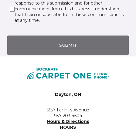
response to this submission and for other
communications from this business. I understand
that I can unsubscribe from these communications
at any time.
SUBMIT
Dayton, OH
5557 Far Hills Avenue
937-203-4504
Hours & Directions
HOURS