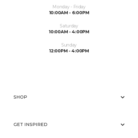
Monday - Friday
10:00AM - 6:00PM
Saturday
10:00AM - 4:00PM
Sunday
12:00PM - 4:00PM
SHOP
GET INSPIRED