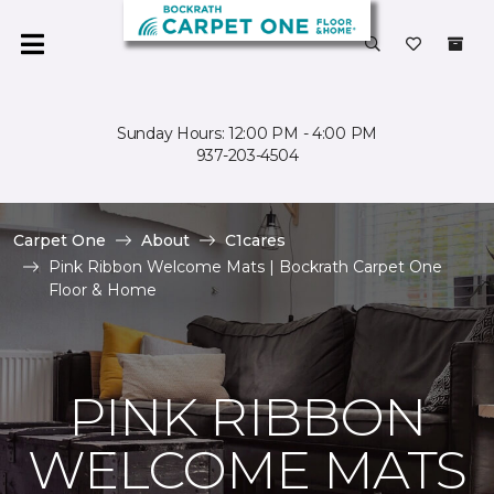
Sunday Hours: 12:00 PM - 4:00 PM
937-203-4504
Carpet One
About
C1cares
Pink Ribbon Welcome Mats | Bockrath Carpet One
Floor & Home
PINK RIBBON
WELCOME MATS