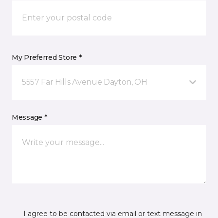
My Preferred Store *
5557 Far Hills Avenue Dayton, OH
Message *
I agree to be contacted via email or text message in