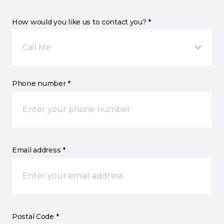
How would you like us to contact you? *
Call Me
Phone number *
Email address *
Postal Code *