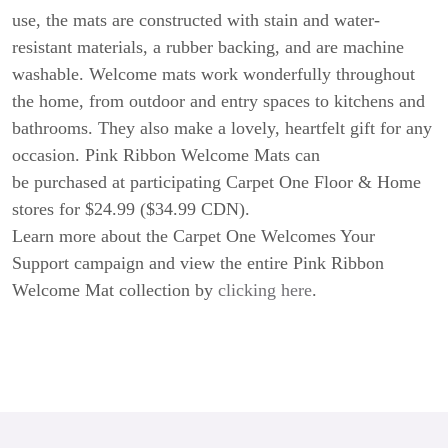
use, the mats are constructed with stain and water-
resistant materials, a rubber backing, and are machine
washable. Welcome mats work wonderfully throughout
the home, from outdoor and entry spaces to kitchens and
bathrooms. They also make a lovely, heartfelt gift for any
occasion. Pink Ribbon Welcome Mats can
be purchased at participating Carpet One Floor & Home
stores for $24.99 ($34.99 CDN).
Learn more about the Carpet One Welcomes Your
Support campaign and view the entire Pink Ribbon
Welcome Mat collection by
clicking here
.