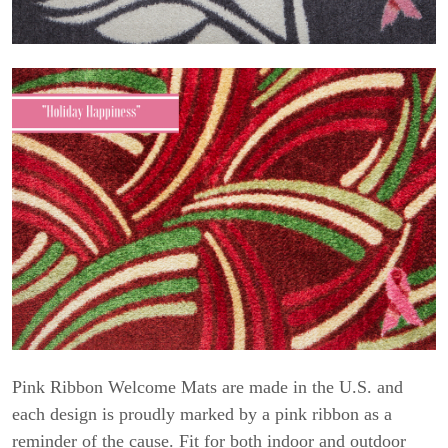
Pink Ribbon Welcome Mats are made in the U.S. and
each design is proudly marked by a pink ribbon as a
reminder of the cause. Fit for both indoor and outdoor