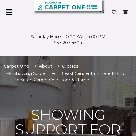
Saturday Hours: 10:00 AM - 4:00 PM
937-203-4504
Carpet One
About
C1cares
Showing Support For Breast Cancer In Rhode Island |
Bockrath Carpet One Floor & Home
SHOWING
SUPPORT FOR