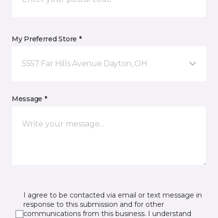
My Preferred Store *
5557 Far Hills Avenue Dayton, OH
Message *
I agree to be contacted via email or text message in
response to this submission and for other
communications from this business. I understand