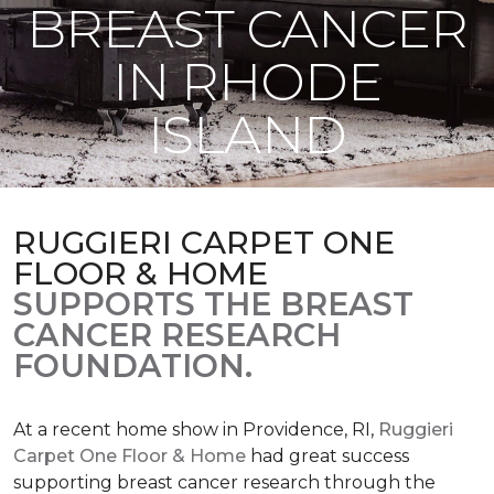
BREAST CANCER
IN RHODE
ISLAND
RUGGIERI CARPET ONE
FLOOR & HOME
SUPPORTS THE BREAST
CANCER RESEARCH
FOUNDATION.
At a recent home show in Providence, RI,
Ruggieri
Carpet One Floor & Home
had great success
supporting breast cancer research through the