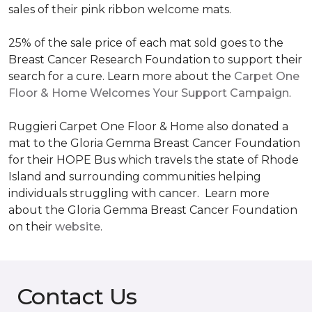
sales of their pink ribbon welcome mats.
25% of the sale price of each mat sold goes to the
Breast Cancer Research Foundation to support their
search for a cure. Learn more about the
Carpet One
Floor & Home Welcomes Your Support Campaign
.
Ruggieri Carpet One Floor & Home also donated a
mat to the Gloria Gemma Breast Cancer Foundation
for their HOPE Bus which travels the state of Rhode
Island and surrounding communities helping
individuals struggling with cancer. Learn more
about the Gloria Gemma Breast Cancer Foundation
on their
website
.
Contact Us