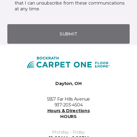
that I can unsubscribe from these communications
at any time.
SUBMIT
Dayton, OH
5557 Far Hills Avenue
937-203-4504
Hours & Directions
HOURS
Monday - Friday