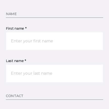
NAME
First name *
Last name *
CONTACT