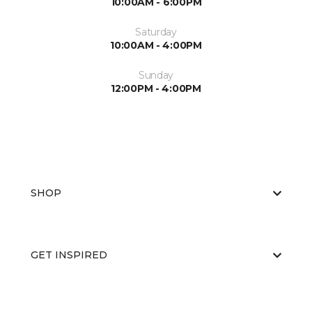
10:00AM - 6:00PM
Saturday
10:00AM - 4:00PM
Sunday
12:00PM - 4:00PM
SHOP
GET INSPIRED