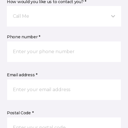
How would you like us to contact you? *
Call Me
Phone number *
Email address *
Postal Code *