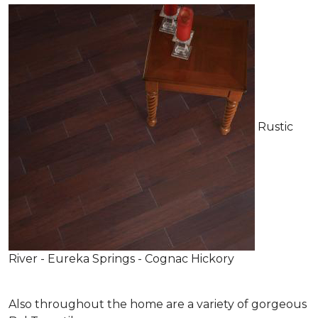
Rustic
River - Eureka Springs - Cognac Hickory
Also throughout the home are a variety of gorgeous