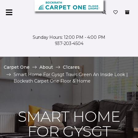
Sunday Hours: 12:00 PM - 4:00 PM
937-203-4504
Carpet One
About
C1cares
Smart Home For Gysgt Travis Green An Inside Look |
Bockrath Carpet One Floor & Home
SMART HOME
FOR GYSGT