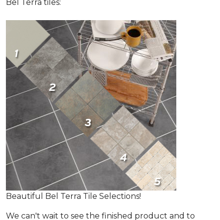
Bel Terra tiles:
Beautiful Bel Terra Tile Selections!
We can't wait to see the finished product and to