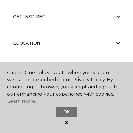
GET INSPIRED
EDUCATION
ABOUT US
Carpet One collects data when you visit our
website as described in our Privacy Policy. By
continuing to browse, you accept and agree to
our enhancing your experience with cookies.
Learn more.
OK
©
2026
Carpet One Floor & Home.
All Rights Reserved