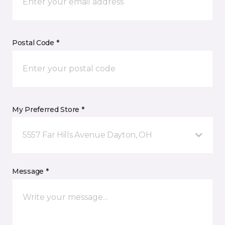
Postal Code *
My Preferred Store *
5557 Far Hills Avenue Dayton, OH
Message *