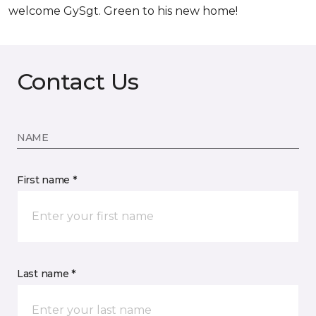
welcome GySgt. Green to his new home!
Contact Us
NAME
First name *
Last name *