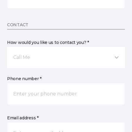
CONTACT
How would you like us to contact you? *
Call Me
Phone number *
Email address *