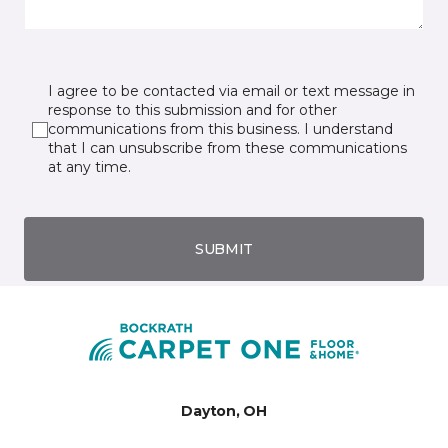
I agree to be contacted via email or text message in
response to this submission and for other
communications from this business. I understand
that I can unsubscribe from these communications
at any time.
SUBMIT
Dayton, OH