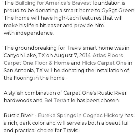
The
Building for America's Bravest
foundation is
proud to be donating a smart home to GySgt Green.
The home will have high-tech features that will
make his life a bit easier and provide him
with independence.
The groundbreaking for Travis' smart home was in
Canyon Lake, TX on August 7, 2014.
Atlas Floors
Carpet One Floor & Home
and
Hicks Carpet One
in
San Antonia, TX
will be donating the installation of
the flooring in the home.
A stylish combination of Carpet One's Rustic River
hardwoods and
Bel Terra
tile has been chosen.
Rustic River -
Eureka Springs in Cognac Hickory
has
a rich, dark color and will serve as both a beautiful
and practical choice for Travis: