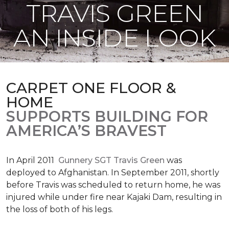
TRAVIS GREEN
AN INSIDE LOOK
CARPET ONE FLOOR &
HOME
SUPPORTS BUILDING FOR
AMERICA’S BRAVEST
In April 2011
Gunnery SGT Travis Green
was
deployed to Afghanistan. In September 2011, shortly
before Travis was scheduled to return home, he was
injured while under fire near Kajaki Dam, resulting in
the loss of both of his legs.