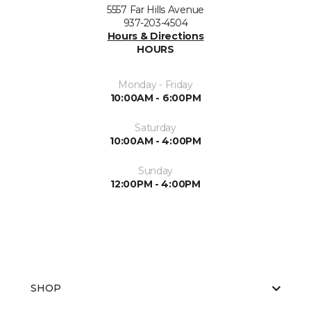
5557 Far Hills Avenue
937-203-4504
Hours & Directions
HOURS
Monday - Friday
10:00AM - 6:00PM
Saturday
10:00AM - 4:00PM
Sunday
12:00PM - 4:00PM
SHOP