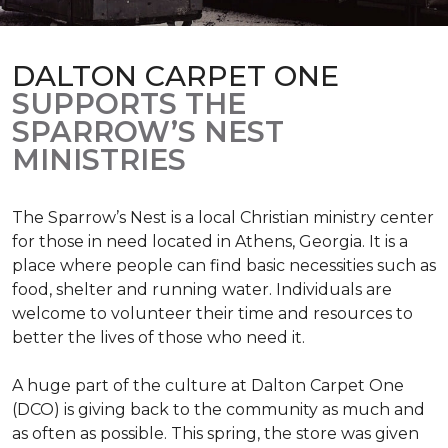
DALTON CARPET ONE
SUPPORTS THE
SPARROW’S NEST
MINISTRIES
The Sparrow’s Nest is a local Christian ministry center
for those in need located in Athens, Georgia. It is a
place where people can find basic necessities such as
food, shelter and running water. Individuals are
welcome to volunteer their time and resources to
better the lives of those who need it.
A huge part of the culture at Dalton Carpet One
(DCO) is giving back to the community as much and
as often as possible. This spring, the store was given