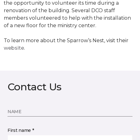
the opportunity to volunteer its time during a
renovation of the building. Several DCO staff
members volunteered to help with the installation
of a new floor for the ministry center.
To learn more about the Sparrow’s Nest, visit their
website
.
Contact Us
NAME
First name *