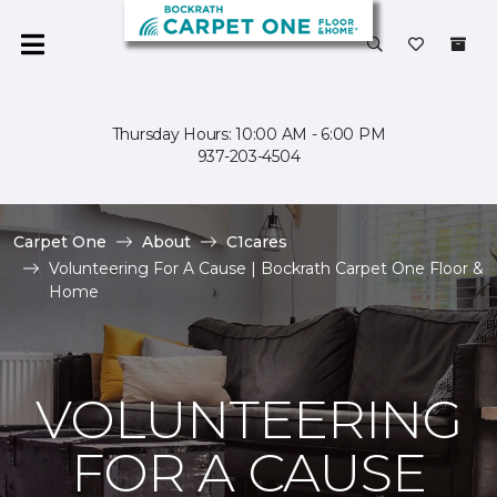
Thursday Hours: 10:00 AM - 6:00 PM
937-203-4504
Carpet One
About
C1cares
Volunteering For A Cause | Bockrath Carpet One Floor &
Home
VOLUNTEERING
FOR A CAUSE