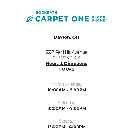
Dayton, OH
5557 Far Hills Avenue
937-203-4504
Hours & Directions
HOURS
Monday - Friday
10:00AM - 6:00PM
Saturday
10:00AM - 4:00PM
Sunday
12:00PM - 4:00PM