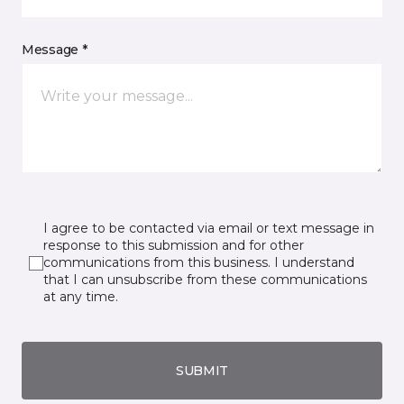
Message *
I agree to be contacted via email or text message in
response to this submission and for other
communications from this business. I understand
that I can unsubscribe from these communications
at any time.
SUBMIT