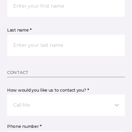
Last name *
CONTACT
How would you like us to contact you? *
Call Me
Phone number *