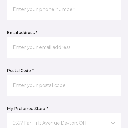
Email address *
Postal Code *
My Preferred Store *
5557 Far Hills Avenue Dayton, OH