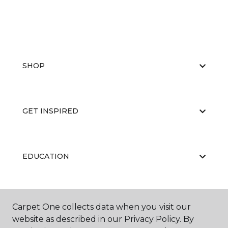
SHOP
GET INSPIRED
EDUCATION
ABOUT US
Carpet One collects data when you visit our
website as described in our Privacy Policy. By