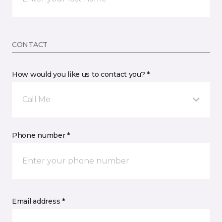
CONTACT
How would you like us to contact you? *
Call Me
Phone number *
Email address *