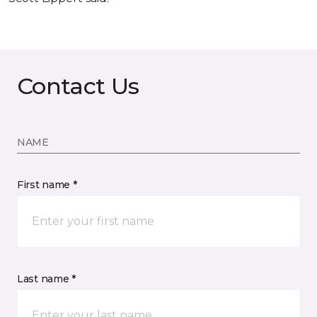
Contact Us
NAME
First name *
Last name *