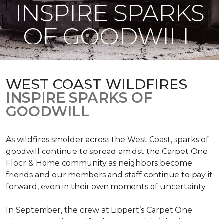
INSPIRE SPARKS
OF GOODWILL
WEST COAST WILDFIRES
INSPIRE SPARKS OF
GOODWILL
As wildfires smolder across the West Coast, sparks of
goodwill continue to spread amidst the Carpet One
Floor & Home community as neighbors become
friends and our members and staff continue to pay it
forward, even in their own moments of uncertainty.
In September, the crew at Lippert’s Carpet One