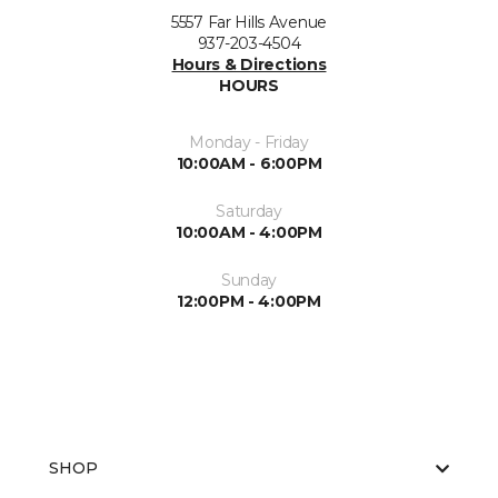
5557 Far Hills Avenue
937-203-4504
Hours & Directions
HOURS
Monday - Friday
10:00AM - 6:00PM
Saturday
10:00AM - 4:00PM
Sunday
12:00PM - 4:00PM
SHOP