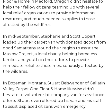
Floor & Home in Medford, Oregon didn’t hesitate to
help their fellow citizens, teaming up with several
local relief organizations to provide information,
resources, and much-needed supplies to those
affected by the wildfires.
In mid-September, Stephanie and Scott Lippert
loaded up their carpet van with donated goods from
good Samaritans around their region to assist the
Maslow Project, a local charity helping homeless
families and youth, in their efforts to provide
immediate relief to those most seriously affected by
the wildfires.
In Bozeman, Montana, Stuart Beiswanger of Gallatin
Valley Carpet One Floor & Home likewise didn’t
hesitate to volunteer his company van for assistance
efforts. Stuart even offered up his van and his staff
to assist displaced citizens with emergency