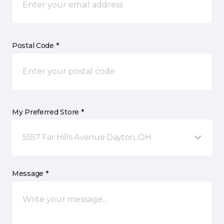
Postal Code *
My Preferred Store *
5557 Far Hills Avenue Dayton, OH
Message *