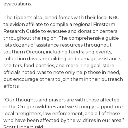
evacuations.
The Lipperts also joined forces with their local NBC
television affiliate to compile a regional Firestorm
Research Guide to evacuee and donation centers
throughout the region. The comprehensive guide
lists dozens of assistance resources throughout
southern Oregon, including fundraising events,
collection drives, rebuilding and damage assistance,
shelters, food pantries, and more. The goal, store
officials noted, was to note only help those in need,
but encourage others to join them in their outreach
efforts.
“Our thoughts and prayers are with those affected
in the Oregon wildfires and we strongly support our
local firefighters, law enforcement, and all of those
who have been affected by the wildfires in our area,”
Scott Lippert said.