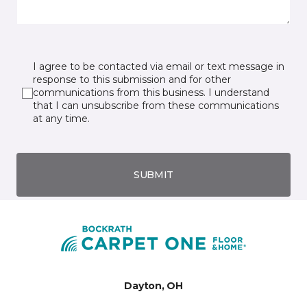
I agree to be contacted via email or text message in
response to this submission and for other
communications from this business. I understand
that I can unsubscribe from these communications
at any time.
SUBMIT
Dayton, OH