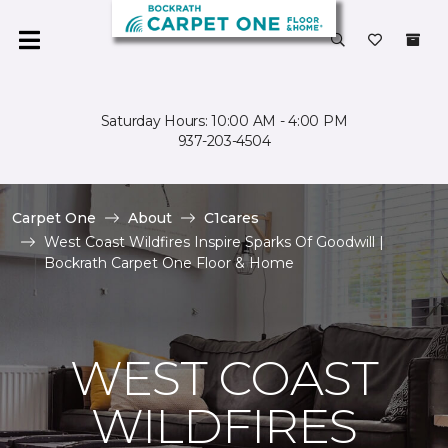
Saturday Hours: 10:00 AM - 4:00 PM
937-203-4504
Carpet One
About
C1cares
West Coast Wildfires Inspire Sparks Of Goodwill |
Bockrath Carpet One Floor & Home
WEST COAST
WILDFIRES