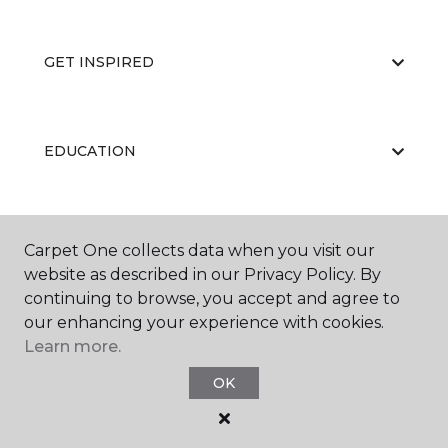
GET INSPIRED
EDUCATION
ABOUT US
Carpet One collects data when you visit our
website as described in our Privacy Policy. By
continuing to browse, you accept and agree to
our enhancing your experience with cookies.
Learn more.
OK
©
2026
Carpet One Floor & Home.
All Rights Reserved