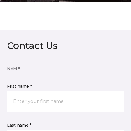
Contact Us
NAME
First name *
Last name *