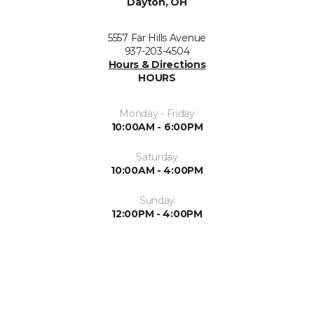
Dayton, OH
5557 Far Hills Avenue
937-203-4504
Hours & Directions
HOURS
Monday - Friday
10:00AM - 6:00PM
Saturday
10:00AM - 4:00PM
Sunday
12:00PM - 4:00PM