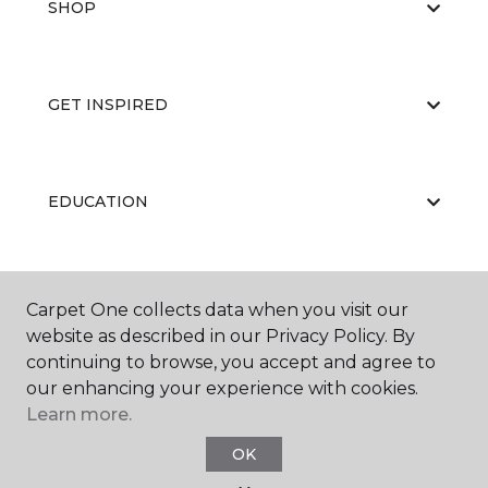
SHOP
GET INSPIRED
EDUCATION
ABOUT US
Carpet One collects data when you visit our
website as described in our Privacy Policy. By
continuing to browse, you accept and agree to
our enhancing your experience with cookies.
Learn more.
OK
©
2026
Carpet One Floor & Home.