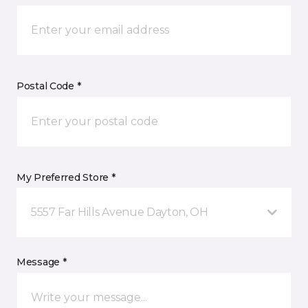
Postal Code *
My Preferred Store *
5557 Far Hills Avenue Dayton, OH
Message *