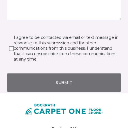
I agree to be contacted via email or text message in
response to this submission and for other
communications from this business. I understand
that I can unsubscribe from these communications
at any time.
SUBMIT