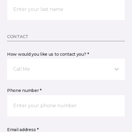
CONTACT
How would you like us to contact you? *
Call Me
Phone number *
Email address *