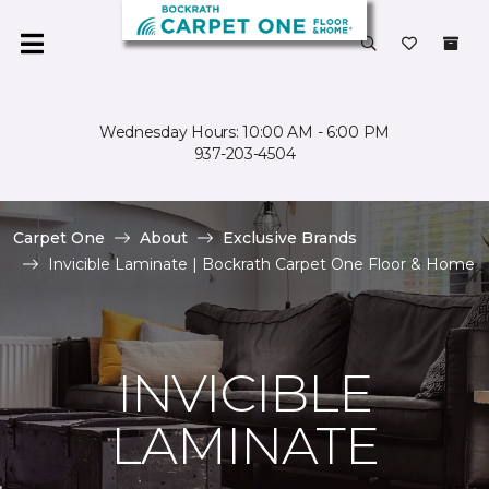
Wednesday Hours: 10:00 AM - 6:00 PM
937-203-4504
Carpet One
About
Exclusive Brands
Invicible Laminate | Bockrath Carpet One Floor & Home
INVICIBLE
LAMINATE