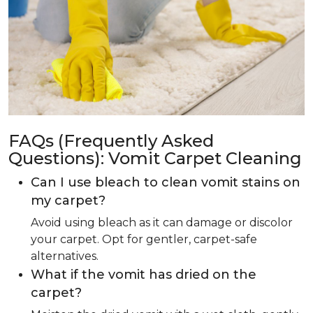
FAQs (Frequently Asked
Questions): Vomit Carpet Cleaning
Can I use bleach to clean vomit stains on
my carpet?
Avoid using bleach as it can damage or discolor
your carpet. Opt for gentler, carpet-safe
alternatives.
What if the vomit has dried on the
carpet?