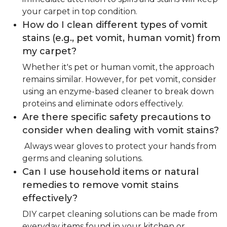
your carpet in top condition.
How do I clean different types of vomit
stains (e.g., pet vomit, human vomit) from
my carpet?
Whether it's pet or human vomit, the approach
remains similar. However, for pet vomit, consider
using an enzyme-based cleaner to break down
proteins and eliminate odors effectively.
Are there specific safety precautions to
consider when dealing with vomit stains?
Always wear gloves to protect your hands from
germs and cleaning solutions.
Can I use household items or natural
remedies to remove vomit stains
effectively?
DIY carpet cleaning solutions can be made from
everyday items found in your kitchen or