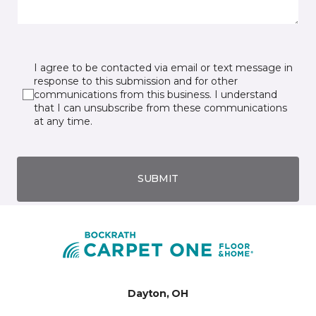
I agree to be contacted via email or text message in
response to this submission and for other
communications from this business. I understand
that I can unsubscribe from these communications
at any time.
SUBMIT
Dayton, OH