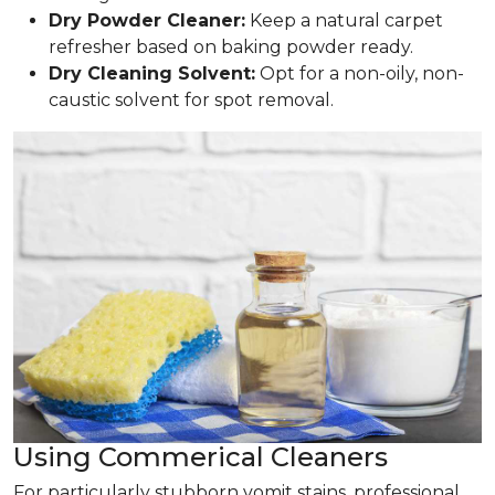
Dry Powder Cleaner:
Keep a natural carpet
refresher based on baking powder ready.
Dry Cleaning Solvent:
Opt for a non-oily, non-
caustic solvent for spot removal.
Using Commerical Cleaners
For particularly stubborn vomit stains, professional