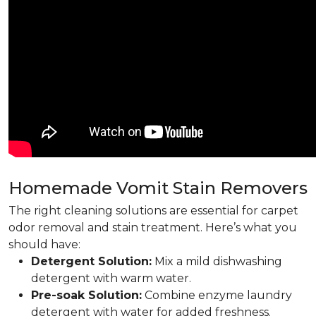
Homemade Vomit Stain Removers
The right cleaning solutions are essential for carpet
odor removal and stain treatment. Here’s what you
should have:
Detergent Solution:
Mix a mild dishwashing
detergent with warm water.
Pre-soak Solution:
Combine enzyme laundry
detergent with water for added freshness.