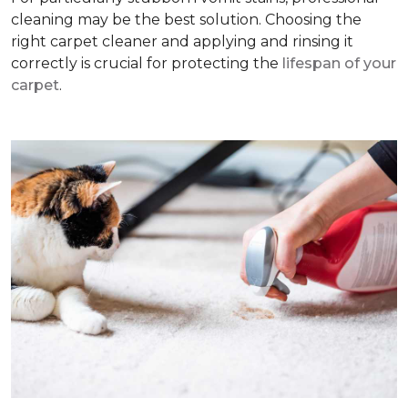
cleaning may be the best solution. Choosing the
right carpet cleaner and applying and rinsing it
correctly is crucial for protecting the
lifespan of your
carpet
.