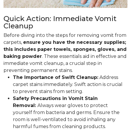
Quick Action: Immediate Vomit
Cleanup
Before diving into the steps for removing vomit from
carpets,
ensure you have the necessary supplies;
this includes paper towels, sponges, gloves, and
baking powder
. These essentials aid in effective and
immediate vomit cleanup, a crucial step in
preventing permanent stains.
The Importance of Swift Cleanup:
Address
carpet stains immediately. Swift action is crucial
to prevent stains from setting.
Safety Precautions in Vomit Stain
Removal:
Always wear gloves to protect
yourself from bacteria and germs. Ensure the
room is well-ventilated to avoid inhaling any
harmful fumes from cleaning products.