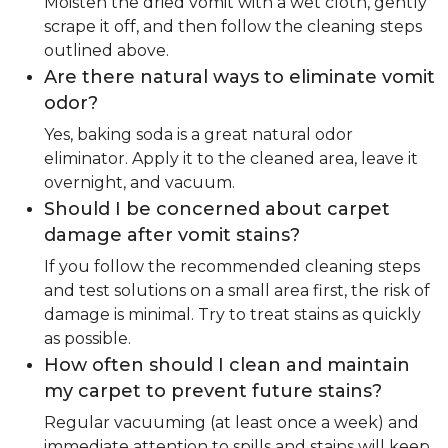
Moisten the dried vomit with a wet cloth, gently
scrape it off, and then follow the cleaning steps
outlined above.
Are there natural ways to eliminate vomit
odor?
Yes, baking soda is a great natural odor
eliminator. Apply it to the cleaned area, leave it
overnight, and vacuum.
Should I be concerned about carpet
damage after vomit stains?
If you follow the recommended cleaning steps
and test solutions on a small area first, the risk of
damage is minimal. Try to treat stains as quickly
as possible.
How often should I clean and maintain
my carpet to prevent future stains?
Regular vacuuming (at least once a week) and
immediate attention to spills and stains will keep