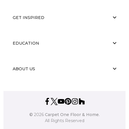
GET INSPIRED
EDUCATION
ABOUT US
©
2026
Carpet One Floor & Home.
All Rights Reserved