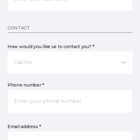
CONTACT
How would you like us to contact you? *
Call Me
Phone number *
Email address *