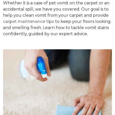
Whether it is a case of pet vomit on the carpet or an
accidental spill, we have you covered. Our goal is to
help you clean vomit from your carpet and provide
carpet maintenance tips
to keep your floors looking
and smelling fresh. Learn how to tackle vomit stains
confidently, guided by our expert advice.