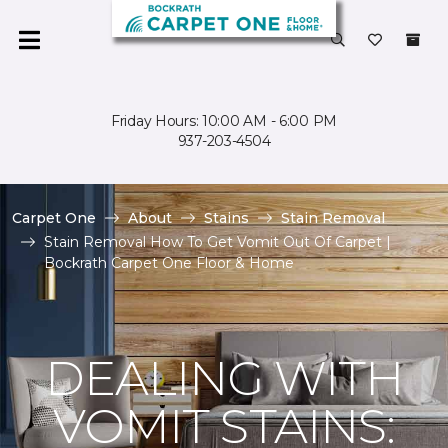
Friday Hours: 10:00 AM - 6:00 PM
937-203-4504
Carpet One
About
Stains
Stain Removal
Stain Removal How To Get Vomit Out Of Carpet |
Bockrath Carpet One Floor & Home
DEALING WITH
VOMIT STAINS: