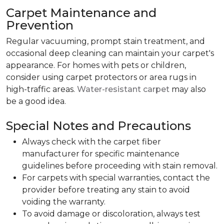
Carpet Maintenance and
Prevention
Regular vacuuming, prompt stain treatment, and
occasional deep cleaning can maintain your carpet's
appearance. For homes with pets or children,
consider using carpet protectors or area rugs in
high-traffic areas.
Water-resistant carpet
may also
be a good idea.
Special Notes and Precautions
Always check with the carpet fiber
manufacturer for specific maintenance
guidelines before proceeding with stain removal.
For carpets with special warranties, contact the
provider before treating any stain to avoid
voiding the warranty.
To avoid damage or discoloration, always test