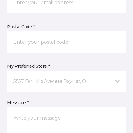
Postal Code *
My Preferred Store *
5557 Far Hills Avenue Dayton, OH
Message *