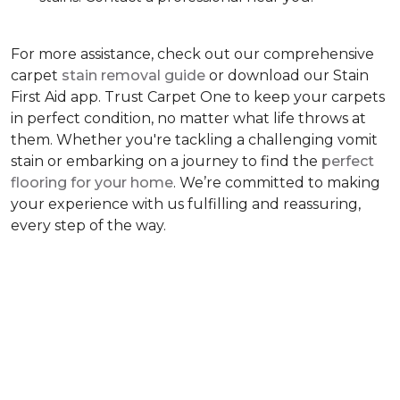
For more assistance, check out our comprehensive
carpet
stain removal guide
or download our Stain
First Aid app. Trust Carpet One to keep your carpets
in perfect condition, no matter what life throws at
them. Whether you're tackling a challenging vomit
stain or embarking on a journey to find the
perfect
flooring for your home
. We’re committed to making
your experience with us fulfilling and reassuring,
every step of the way.