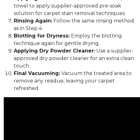
towel to apply supplier-approved pre-soak
solution for carpet stain removal techniques.
Rinsing Again:
Follow the same rinsing method
as in Step 4.
Blotting for Dryness:
Employ the blotting
technique again for gentle drying.
Applying Dry Powder Cleaner:
Use a supplier-
approved dry powder cleaner for an extra clean
touch.
Final Vacuuming:
Vacuum the treated area to
remove any residue, leaving your carpet
refreshed.