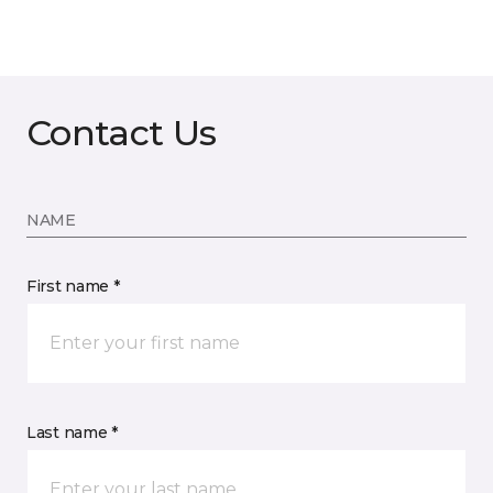
Contact Us
NAME
First name *
Last name *