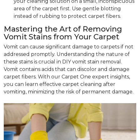
your cleaning solution on a small, inconspicuous
area of the carpet first. Use gentle blotting
instead of rubbing to protect carpet fibers.
Mastering the Art of Removing
Vomit Stains from Your Carpet
Vomit can cause significant damage to carpets if not
addressed promptly. Understanding the nature of
these stains is crucial in DIY vomit stain removal.
Vomit contains acids that can discolor and damage
carpet fibers. With our Carpet One expert insights,
you can learn effective carpet cleaning after
vomiting, minimizing the risk of permanent damage.