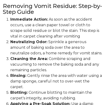
Removing Vomit Residue: Step-by-
Step Guide
Immediate Action:
As soon as the accident
occurs, use a clean paper towel or cloth to
scrape solid residue or blot the stain. This step is
vital in carpet cleaning after vomiting
Neutralizing Odor:
Sprinkle a generous
amount of baking soda over the area to
neutralize odors, a home remedy for vomit stains.
Cleaning the Area:
Combine scraping and
vacuuming to remove the baking soda and any
remaining particles.
Rinsing:
Gently rinse the area with water using a
damp sponge, careful not to over-wet the
carpet.
Blotting:
Continue blotting to maintain the
carpet's integrity, avoiding rubbing.
Applying a Pre-Soak Solution:
Use a damp