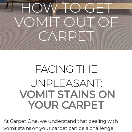
HOW TO GET
VOMIT OUT OF
CARPET
FACING THE
UNPLEASANT:
VOMIT STAINS ON
YOUR CARPET
At Carpet One, we understand that dealing with
vomit stains on your carpet can be a challenge.