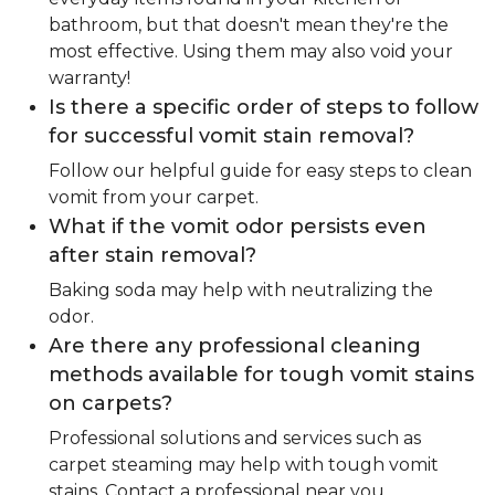
bathroom, but that doesn't mean they're the
most effective. Using them may also void your
warranty!
Is there a specific order of steps to follow
for successful vomit stain removal?
Follow our helpful guide for easy steps to clean
vomit from your carpet.
What if the vomit odor persists even
after stain removal?
Baking soda may help with neutralizing the
odor.
Are there any professional cleaning
methods available for tough vomit stains
on carpets?
Professional solutions and services such as
carpet steaming may help with tough vomit
stains. Contact a professional near you.