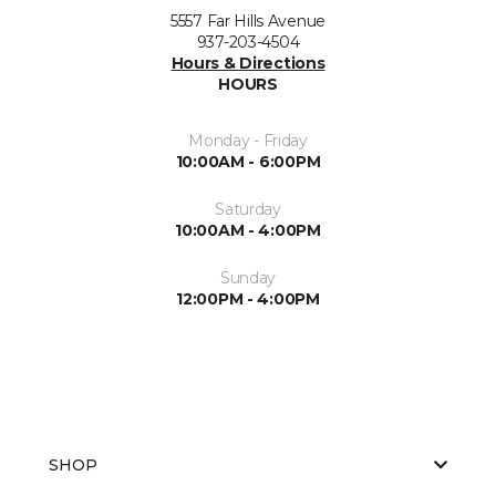
5557 Far Hills Avenue
937-203-4504
Hours & Directions
HOURS
Monday - Friday
10:00AM - 6:00PM
Saturday
10:00AM - 4:00PM
Sunday
12:00PM - 4:00PM
SHOP