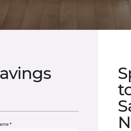
avings
S
t
S
N
name *