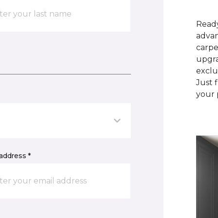
Ready
advan
carpe
upgra
exclu
Just 
your 
address *