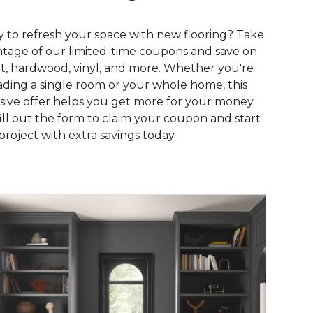
 to refresh your space with new flooring? Take
tage of our limited-time coupons and save on
t, hardwood, vinyl, and more. Whether you're
ding a single room or your whole home, this
sive offer helps you get more for your money.
fill out the form to claim your coupon and start
project with extra savings today.