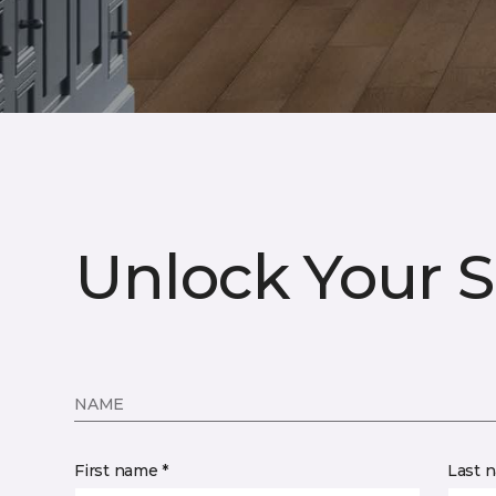
Unlock Your S
NAME
First name *
Last 