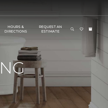
HOURS &
REQUEST AN
DIRECTIONS
ESTIMATE
ING