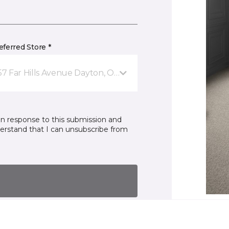
ferred Store *
57 Far Hills Avenue Dayton, OH
in response to this submission and
derstand that I can unsubscribe from