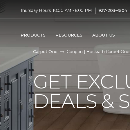
|
Thursday Hours: 10:00 AM - 6:00 PM
937-203-4504
PRODUCTS
RESOURCES
ABOUT US
Carpet One
Coupon | Bockrath Carpet One
GET EXCL
DEALS & 