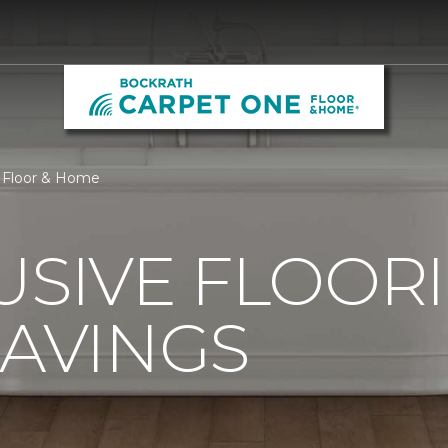
 Floor & Home
USIVE FLOOR
SAVINGS