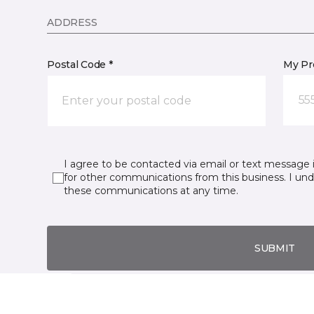
ADDRESS
Postal Code *
My Pre
55
I agree to be contacted via email or text message 
for other communications from this business. I un
these communications at any time.
SUBMIT