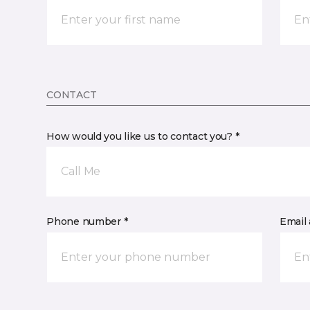
CONTACT
How would you like us to contact you? *
Call Me
Phone number *
Email 