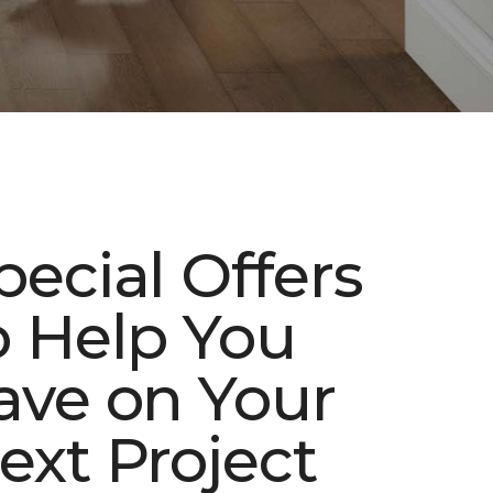
pecial Offers
o Help You
ave on Your
ext Project