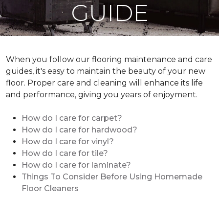
GUIDE
When you follow our flooring maintenance and care
guides, it's easy to maintain the beauty of your new
floor. Proper care and cleaning will enhance its life
and performance, giving you years of enjoyment.
How do I care for carpet?
How do I care for hardwood?
How do I care for vinyl?
How do I care for tile?
How do I care for laminate?
Things To Consider Before Using Homemade
Floor Cleaners