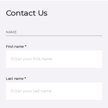
Contact Us
NAME
First name *
Last name *