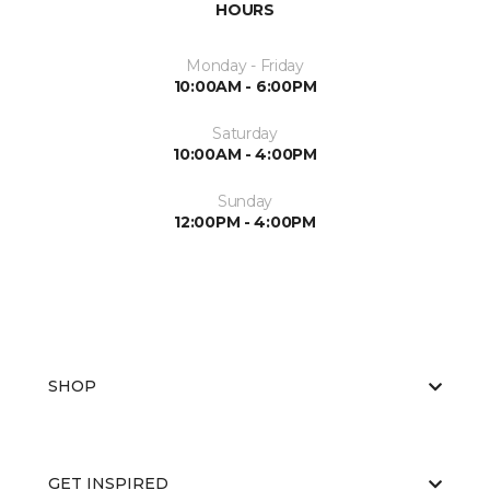
HOURS
Monday - Friday
10:00AM - 6:00PM
Saturday
10:00AM - 4:00PM
Sunday
12:00PM - 4:00PM
SHOP
GET INSPIRED