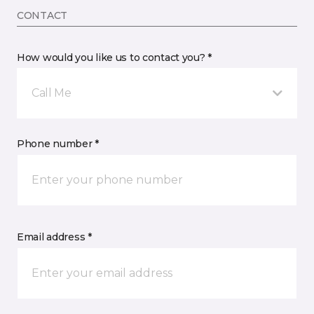
CONTACT
How would you like us to contact you? *
Call Me
Phone number *
Email address *