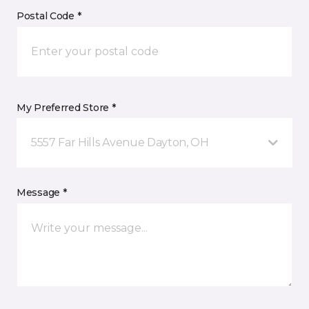
Postal Code *
My Preferred Store *
5557 Far Hills Avenue Dayton, OH
Message *