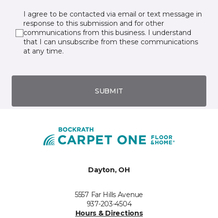
I agree to be contacted via email or text message in
response to this submission and for other
communications from this business. I understand
that I can unsubscribe from these communications
at any time.
SUBMIT
Dayton, OH
5557 Far Hills Avenue
937-203-4504
Hours & Directions