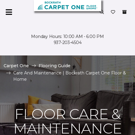
Monday Hours: 10:00 AM - 6:00 PM
937-203-4504
Carpet One
Flooring Guide
Care And Maintenance | Bockrath Carpet One Floor &
Home
FLOOR CARE &
MAINTENANCE