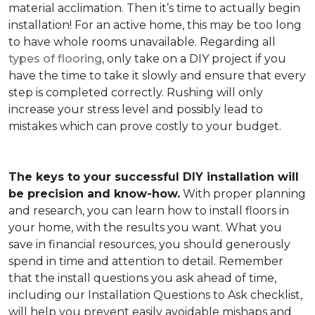
material acclimation. Then it’s time to actually begin
installation! For an active home, this may be too long
to have whole rooms unavailable. Regarding all
types of flooring
, only take on a DIY project if you
have the time to take it slowly and ensure that every
step is completed correctly. Rushing will only
increase your stress level and possibly lead to
mistakes which can prove costly to your budget.
The keys to your successful DIY installation will
be precision and know-how.
With proper planning
and research, you can learn how to install floors in
your home, with the results you want. What you
save in financial resources, you should generously
spend in time and attention to detail. Remember
that the install questions you ask ahead of time,
including our Installation Questions to Ask checklist,
will help you prevent easily avoidable mishaps and