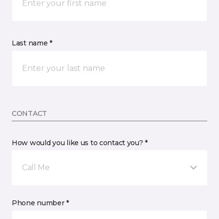
Last name *
CONTACT
How would you like us to contact you? *
Call Me
Phone number *