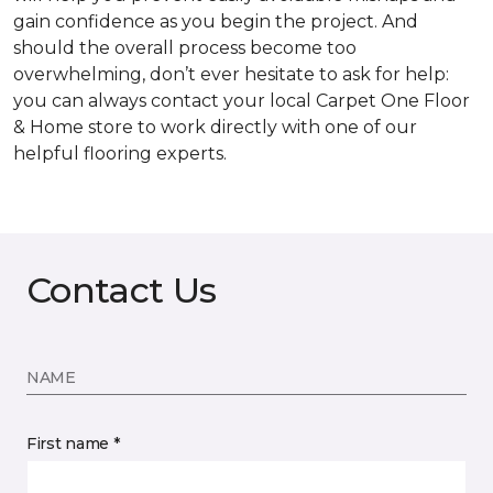
gain confidence as you begin the project. And
should the overall process become too
overwhelming, don’t ever hesitate to ask for help:
you can always contact your local Carpet One Floor
& Home store to work directly with one of our
helpful flooring experts.
Contact Us
NAME
First name *