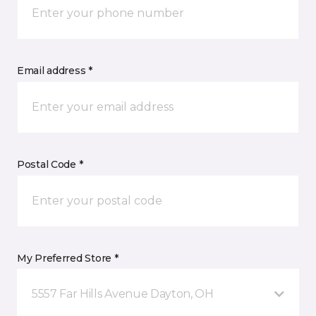
Email address *
Postal Code *
My Preferred Store *
5557 Far Hills Avenue Dayton, OH