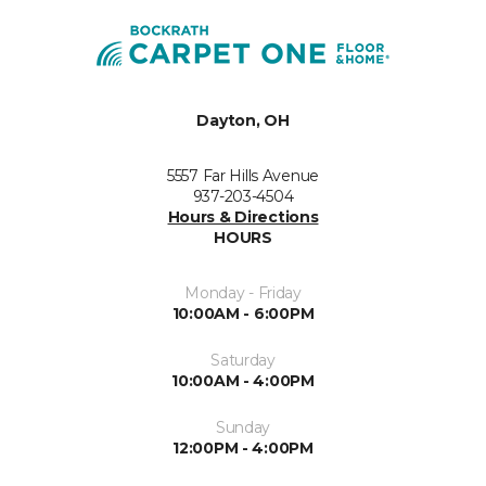
Dayton, OH
5557 Far Hills Avenue
937-203-4504
Hours & Directions
HOURS
Monday - Friday
10:00AM - 6:00PM
Saturday
10:00AM - 4:00PM
Sunday
12:00PM - 4:00PM