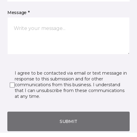
Message *
I agree to be contacted via email or text message in
response to this submission and for other
communications from this business. I understand
that I can unsubscribe from these communications
at any time.
SUBMIT