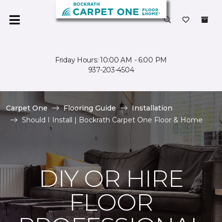
Friday Hours: 10:00 AM - 6:00 PM
937-203-4504
Carpet One
Flooring Guide
Installation
Should I Install | Bockrath Carpet One Floor & Home
DIY OR HIRE
FLOOR