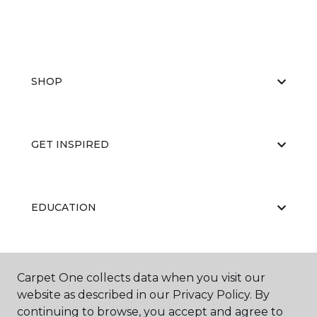
SHOP
GET INSPIRED
EDUCATION
ABOUT US
Carpet One collects data when you visit our
website as described in our Privacy Policy. By
continuing to browse, you accept and agree to