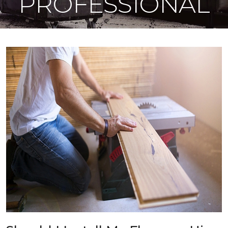
PROFESSIONAL