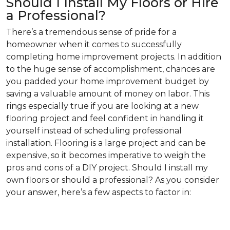
Should I Install My Floors or Hire
a Professional?
There’s a tremendous sense of pride for a
homeowner when it comes to successfully
completing home improvement projects. In addition
to the huge sense of accomplishment, chances are
you padded your home improvement budget by
saving a valuable amount of money on labor. This
rings especially true if you are looking at a new
flooring project and feel confident in handling it
yourself instead of scheduling professional
installation. Flooring is a large project and can be
expensive, so it becomes imperative to weigh the
pros and cons of a DIY project. Should I install my
own floors or should a professional? As you consider
your answer, here’s a few aspects to factor in: