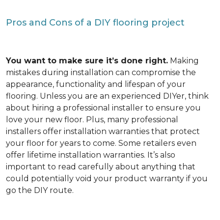
Pros and Cons of a DIY flooring project
You want to make sure it’s done right.
Making
mistakes during installation can compromise the
appearance, functionality and lifespan of your
flooring. Unless you are an experienced DIYer, think
about hiring a professional installer to ensure you
love your new floor. Plus, many professional
installers offer installation warranties that protect
your floor for years to come. Some retailers even
offer lifetime installation warranties. It’s also
important to read carefully about anything that
could potentially void your product warranty if you
go the DIY route.