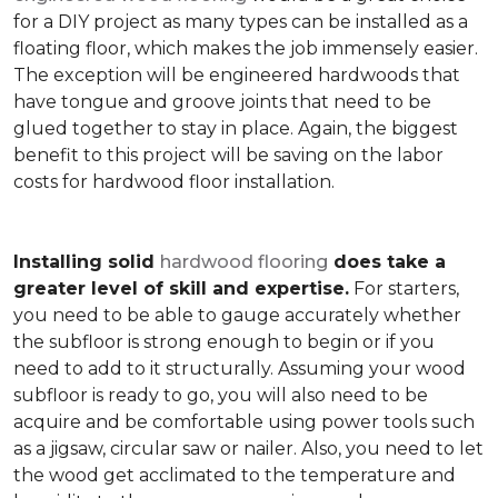
for a DIY project as many types can be installed as a
floating floor, which makes the job immensely easier.
The exception will be engineered hardwoods that
have tongue and groove joints that need to be
glued together to stay in place. Again, the biggest
benefit to this project will be saving on the labor
costs for hardwood floor installation.
Installing solid
hardwood flooring
does take a
greater level of skill and expertise.
For starters,
you need to be able to gauge accurately whether
the subfloor is strong enough to begin or if you
need to add to it structurally. Assuming your wood
subfloor is ready to go, you will also need to be
acquire and be comfortable using power tools such
as a jigsaw, circular saw or nailer. Also, you need to let
the wood get acclimated to the temperature and