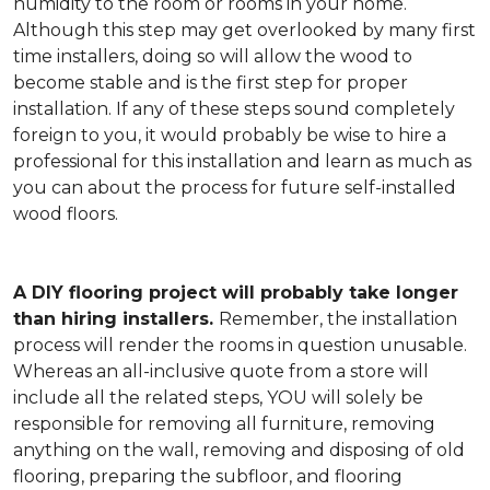
humidity to the room or rooms in your home.
Although this step may get overlooked by many first
time installers, doing so will allow the wood to
become stable and is the first step for proper
installation. If any of these steps sound completely
foreign to you, it would probably be wise to hire a
professional for this installation and learn as much as
you can about the process for future self-installed
wood floors.
A DIY flooring project will probably take longer
than hiring installers.
Remember, the installation
process will render the rooms in question unusable.
Whereas an all-inclusive quote from a store will
include all the related steps, YOU will solely be
responsible for removing all furniture, removing
anything on the wall, removing and disposing of old
flooring, preparing the subfloor, and flooring