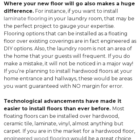
Where your new floor will go also makes a huge
difference.
For instance, if you want to install
laminate flooring
in your laundry room, that may be
the perfect project to gauge your expertise.
Flooring options that can be installed as a floating
floor over existing coverings are in fact engineered as
DIY options. Also, the laundry room is not an area of
the home that your guests will frequent. If you do
make a mistake, it will not be noticed in a major way!
If you’re planning to install hardwood floors at your
home entrance and hallways, these would be areas
you want guaranteed with NO margin for error.
Technological advancements have made it
easier to install floors than ever before.
Most
floating floors can be installed over hardwood,
ceramic tile, laminate, vinyl, almost anything but
carpet. If you are in the market for a hardwood floor,
engineered wood flooring
would be a great choice