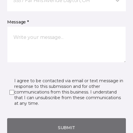
5557 Far Hills Avenue Dayton, OH
Message *
I agree to be contacted via email or text message in
response to this submission and for other
communications from this business. I understand
that I can unsubscribe from these communications
at any time.
SUBMIT