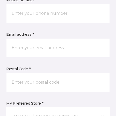
Phone number *
Email address *
Postal Code *
My Preferred Store *