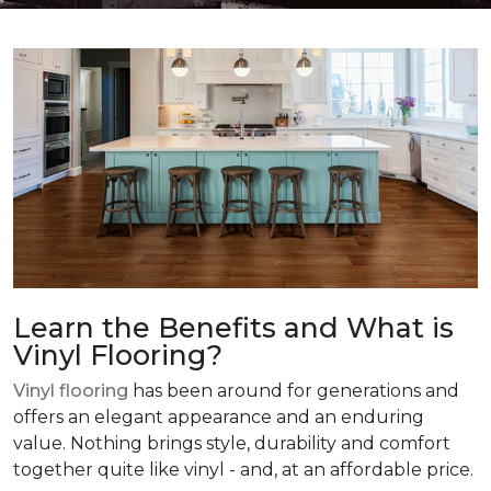
Learn the Benefits and What is
Vinyl Flooring?
Vinyl flooring
has been around for generations and
offers an elegant appearance and an enduring
value. Nothing brings style, durability and comfort
together quite like vinyl - and, at an affordable price.