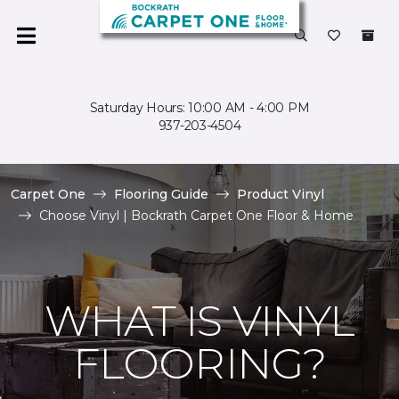
Saturday Hours: 10:00 AM - 4:00 PM
937-203-4504
Carpet One
Flooring Guide
Product Vinyl
Choose Vinyl | Bockrath Carpet One Floor & Home
WHAT IS VINYL
FLOORING?