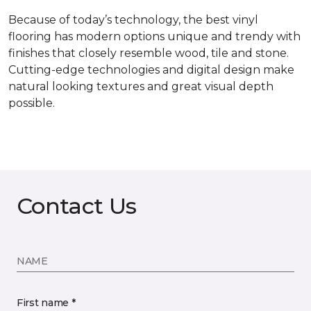
Because of today’s technology, the best vinyl
flooring has modern options unique and trendy with
finishes that closely resemble wood, tile and stone.
Cutting-edge technologies and digital design make
natural looking textures and great visual depth
possible.
Contact Us
NAME
First name *