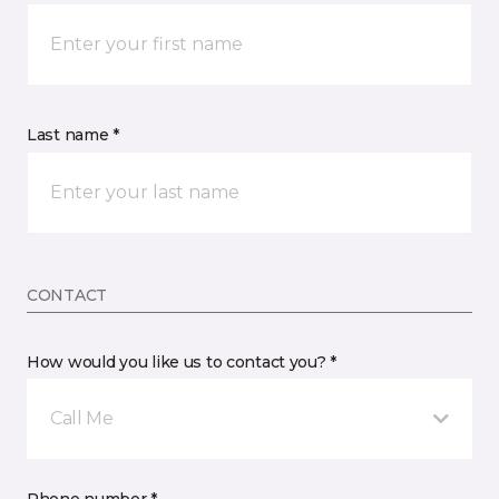
Last name *
CONTACT
How would you like us to contact you? *
Call Me