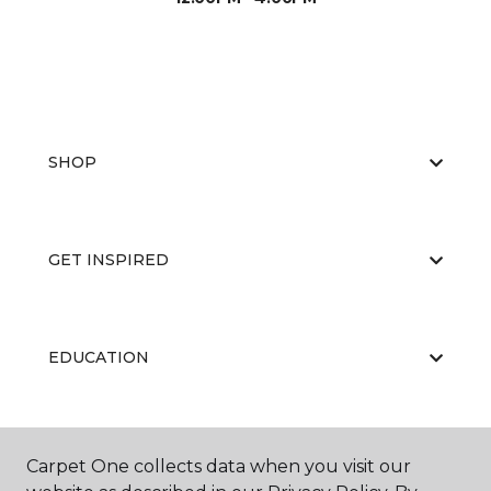
SHOP
GET INSPIRED
EDUCATION
ABOUT US
Carpet One collects data when you visit our