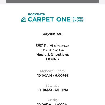
Dayton, OH
5557 Far Hills Avenue
937-203-4504
Hours & Directions
HOURS
Monday - Friday
10:00AM - 6:00PM
Saturday
10:00AM - 4:00PM
Sunday
12:00PM - 4:00PM