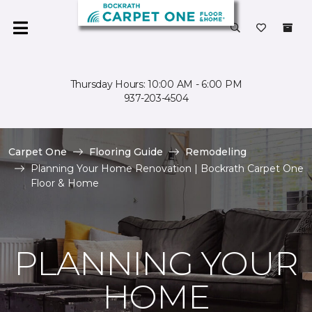
Thursday Hours: 10:00 AM - 6:00 PM
937-203-4504
Carpet One
Flooring Guide
Remodeling
Planning Your Home Renovation | Bockrath Carpet One
Floor & Home
PLANNING YOUR
HOME