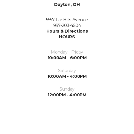
Dayton, OH
5557 Far Hills Avenue
937-203-4504
Hours & Directions
HOURS
Monday - Friday
10:00AM - 6:00PM
Saturday
10:00AM - 4:00PM
Sunday
12:00PM - 4:00PM