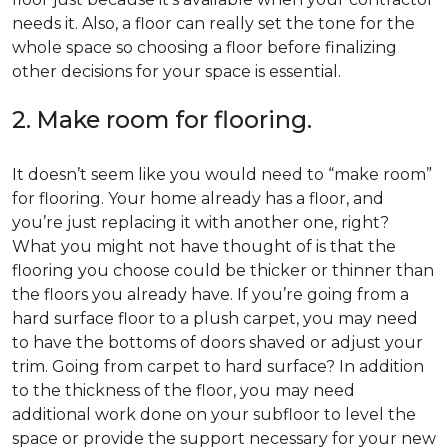
needs it. Also, a floor can really set the tone for the
whole space so choosing a floor before finalizing
other decisions for your space is essential.
2. Make room for flooring.
It doesn’t seem like you would need to “make room”
for flooring. Your home already has a floor, and
you’re just replacing it with another one, right?
What you might not have thought of is that the
flooring you choose could be thicker or thinner than
the floors you already have. If you’re going from a
hard surface floor to a plush carpet, you may need
to have the bottoms of doors shaved or adjust your
trim. Going from carpet to hard surface? In addition
to the thickness of the floor, you may need
additional work done on your subfloor to level the
space or provide the support necessary for your new