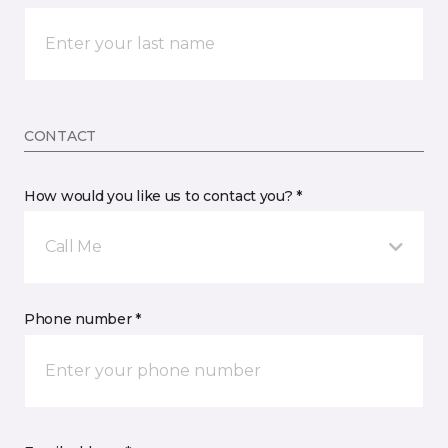
CONTACT
How would you like us to contact you? *
Call Me
Phone number *