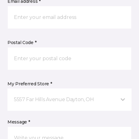
Email address *
Postal Code *
My Preferred Store *
5557 Far Hills Avenue Dayton, OH
Message *