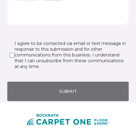
I agree to be contacted via email or text message in
response to this submission and for other
communications from this business. I understand
that I can unsubscribe from these communications
at any time.
SUBMIT