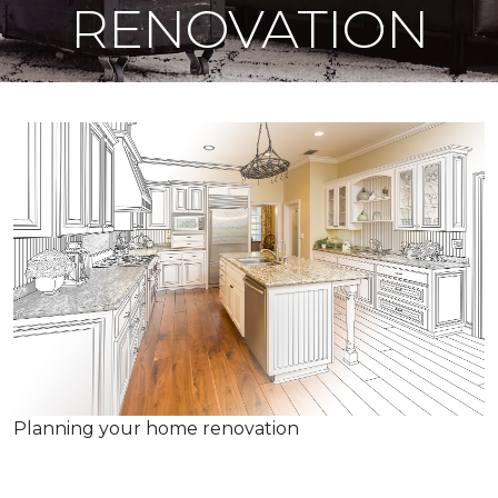
RENOVATION
Planning your home renovation