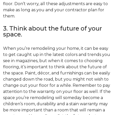
floor. Don’t worry, all these adjustments are easy to
make as long as you and your contractor plan for
them.
3. Think about the future of your
space.
When you’re remodeling your home, it can be easy
to get caught up in the latest colors and trends you
see in magazines, but when it comes to choosing
flooring, it’s important to think about the future of
the space. Paint, décor, and furnishings can be easily
changed down the road, but you might not wish to
change out your floor for a while. Remember to pay
attention to the warranty on your floor as well. If the
space you’re remodeling will someday become a
children’s room, durability and a stain warranty may
be more important than a room that will remain a