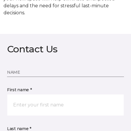
delays and the need for stressful last-minute
decisions.
Contact Us
NAME
First name *
Last name *