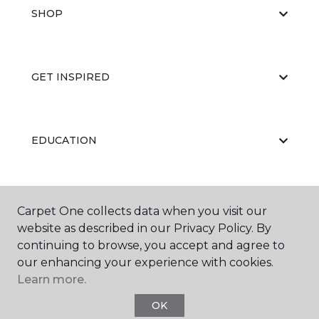
SHOP
GET INSPIRED
EDUCATION
ABOUT US
Carpet One collects data when you visit our
website as described in our Privacy Policy. By
continuing to browse, you accept and agree to
our enhancing your experience with cookies.
Learn more.
OK
©
2026
Carpet One Floor & Home.