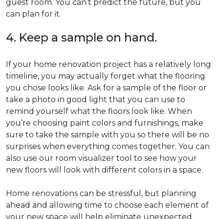
guest room. You can’t predict the future, but you
can plan for it.
4. Keep a sample on hand.
If your home renovation project has a relatively long
timeline, you may actually forget what the flooring
you chose looks like. Ask for a sample of the floor or
take a photo in good light that you can use to
remind yourself what the floors look like. When
you’re choosing paint colors and furnishings, make
sure to take the sample with you so there will be no
surprises when everything comes together. You can
also use our room visualizer tool to see how your
new floors will look with different colors in a space.
Home renovations can be stressful, but planning
ahead and allowing time to choose each element of
your new space will help eliminate unexpected