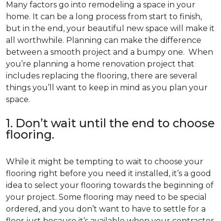
Many factors go into remodeling a space in your
home. It can be a long process from start to finish,
but in the end, your beautiful new space will make it
all worthwhile. Planning can make the difference
between a smooth project and a bumpy one. When
you’re planning a home renovation project that
includes replacing the flooring, there are several
things you’ll want to keep in mind as you plan your
space.
1. Don’t wait until the end to choose
flooring.
While it might be tempting to wait to choose your
flooring right before you need it installed, it’s a good
idea to select your flooring towards the beginning of
your project. Some flooring may need to be special
ordered, and you don’t want to have to settle for a
floor just because it’s available when your contractor