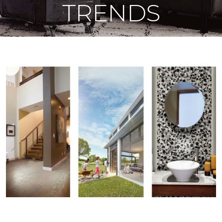
TRENDS