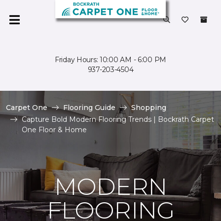
Friday Hours: 10:00 AM - 6:00 PM
937-203-4504
Carpet One
Flooring Guide
Shopping
Capture Bold Modern Flooring Trends | Bockrath Carpet
One Floor & Home
MODERN
FLOORING