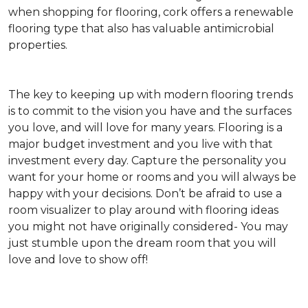
when shopping for flooring, cork offers a renewable
flooring type that also has valuable antimicrobial
properties.
The key to keeping up with modern flooring trends
is to commit to the vision you have and the surfaces
you love, and will love for many years. Flooring is a
major budget investment and you live with that
investment every day. Capture the personality you
want for your home or rooms and you will always be
happy with your decisions. Don’t be afraid to use a
room visualizer to play around with flooring ideas
you might not have originally considered- You may
just stumble upon the dream room that you will
love and love to show off!