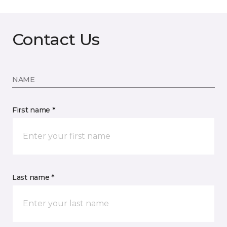
Contact Us
NAME
First name *
Last name *