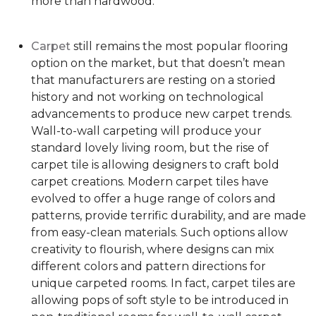
more than hardwood.
Carpet
still remains the most popular flooring
option on the market, but that doesn’t mean
that manufacturers are resting on a storied
history and not working on technological
advancements to produce new carpet trends.
Wall-to-wall carpeting will produce your
standard lovely living room, but the rise of
carpet tile is allowing designers to craft bold
carpet creations. Modern carpet tiles have
evolved to offer a huge range of colors and
patterns, provide terrific durability, and are made
from easy-clean materials. Such options allow
creativity to flourish, where designs can mix
different colors and pattern directions for
unique carpeted rooms. In fact, carpet tiles are
allowing pops of soft style to be introduced in