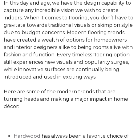
In this day and age, we have the design capability to
capture any incredible vision we wish to create
indoors. When it comes to flooring, you don’t have to
gravitate towards traditional visuals or skimp on style
due to budget concerns. Modern flooring trends
have created a wealth of options for homeowners
and interior designers alike to being rooms alive with
fashion and function. Every timeless flooring option
still experiences new visuals and popularity surges,
while innovative surfaces are continually being
introduced and used in exciting ways.
Here are some of the modern trends that are
turning heads and making a major impact in home
décor:
Hardwood
has always been a favorite choice of