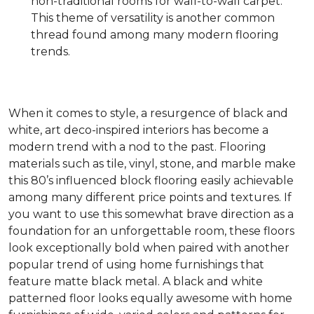
non-traditional rooms for wall-to-wall carpet.
This theme of versatility is another common
thread found among many modern flooring
trends.
When it comes to style, a resurgence of black and
white, art deco-inspired interiors has become a
modern trend with a nod to the past. Flooring
materials such as tile, vinyl, stone, and marble make
this 80’s influenced block flooring easily achievable
among many different price points and textures. If
you want to use this somewhat brave direction as a
foundation for an unforgettable room, these floors
look exceptionally bold when paired with another
popular trend of using home furnishings that
feature matte black metal. A black and white
patterned floor looks equally awesome with home