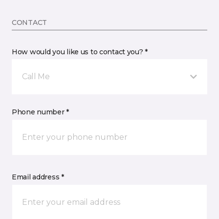
CONTACT
How would you like us to contact you? *
Call Me
Phone number *
Email address *