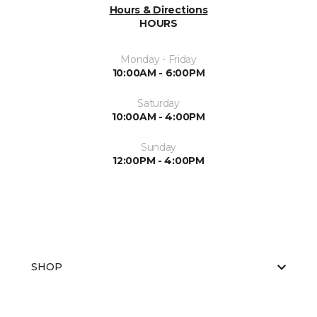
Hours & Directions
HOURS
Monday - Friday
10:00AM - 6:00PM
Saturday
10:00AM - 4:00PM
Sunday
12:00PM - 4:00PM
SHOP