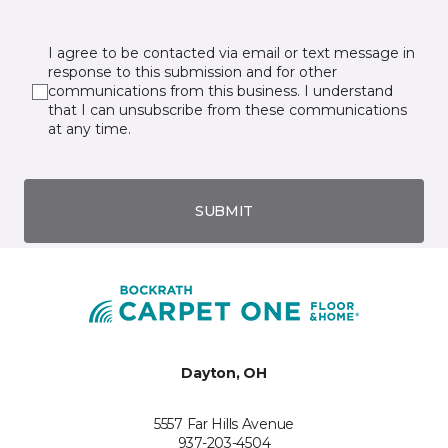
I agree to be contacted via email or text message in
response to this submission and for other
communications from this business. I understand
that I can unsubscribe from these communications
at any time.
SUBMIT
Dayton, OH
5557 Far Hills Avenue
937-203-4504