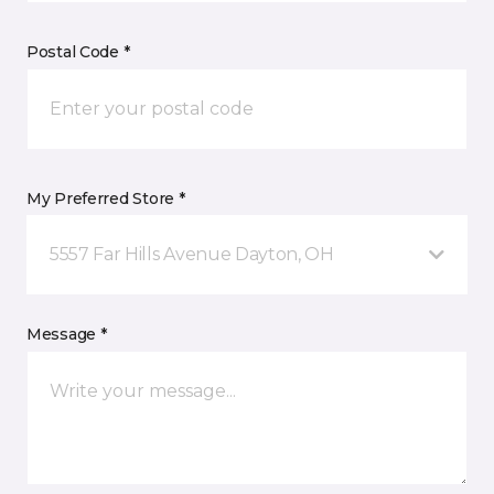
Postal Code *
My Preferred Store *
5557 Far Hills Avenue Dayton, OH
Message *