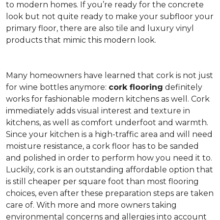
to modern homes. If you’re ready for the concrete
look but not quite ready to make your subfloor your
primary floor, there are also tile and luxury vinyl
products that mimic this modern look.
Many homeowners have learned that cork is not just
for wine bottles anymore:
cork flooring
definitely
works for fashionable modern kitchens as well. Cork
immediately adds visual interest and texture in
kitchens, as well as comfort underfoot and warmth.
Since your kitchen is a high-traffic area and will need
moisture resistance, a cork floor has to be sanded
and polished in order to perform how you need it to.
Luckily, cork is an outstanding affordable option that
is still cheaper per square foot than most flooring
choices, even after these preparation steps are taken
care of. With more and more owners taking
environmental concerns and allergies into account