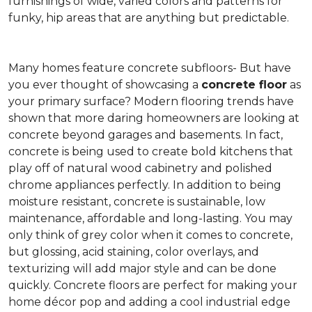
furnishings of wide, varied colors and patterns for
funky, hip areas that are anything but predictable.
Many homes feature concrete subfloors- But have
you ever thought of showcasing a
concrete floor
as
your primary surface? Modern flooring trends have
shown that more daring homeowners are looking at
concrete beyond garages and basements. In fact,
concrete is being used to create bold kitchens that
play off of natural wood cabinetry and polished
chrome appliances perfectly. In addition to being
moisture resistant, concrete is sustainable, low
maintenance, affordable and long-lasting. You may
only think of grey color when it comes to concrete,
but glossing, acid staining, color overlays, and
texturizing will add major style and can be done
quickly. Concrete floors are perfect for making your
home décor pop and adding a cool industrial edge