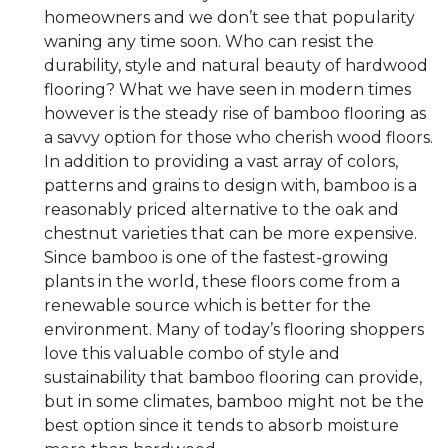
homeowners and we don’t see that popularity
waning any time soon. Who can resist the
durability, style and natural beauty of hardwood
flooring? What we have seen in modern times
however is the steady rise of bamboo flooring as
a savvy option for those who cherish wood floors.
In addition to providing a vast array of colors,
patterns and grains to design with, bamboo is a
reasonably priced alternative to the oak and
chestnut varieties that can be more expensive.
Since bamboo is one of the fastest-growing
plants in the world, these floors come from a
renewable source which is better for the
environment. Many of today’s flooring shoppers
love this valuable combo of style and
sustainability that bamboo flooring can provide,
but in some climates, bamboo might not be the
best option since it tends to absorb moisture