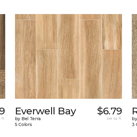
39
Everwell Bay
$6.79
 ft.
by Bel Terra
per sq. ft.
by
5 Colors
3 