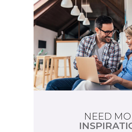
NEED MO
INSPIRATI