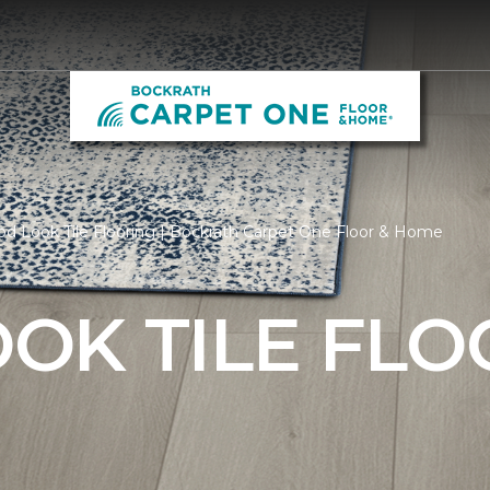
d Look Tile Flooring | Bockrath Carpet One Floor & Home
OK TILE FLO