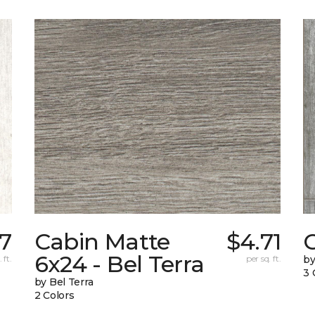
87
Cabin Matte
$4.71
6x24 - Bel Terra
 ft.
per sq. ft.
by
3 
by Bel Terra
2 Colors