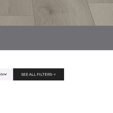
ON
SEE ALL FILTERS