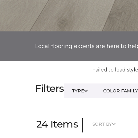
Local flooring experts are here to hel
Failed to load style
Filters
TYPE
COLOR FAMILY
|
24 Items
SORT BY