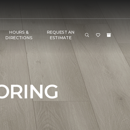
HOURS &
REQUEST AN
DIRECTIONS
ESTIMATE
ORING