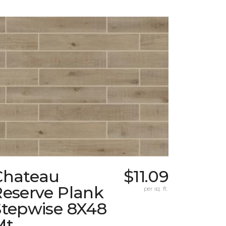
Chateau
$11.09
Reserve Plank
per sq. ft.
Stepwise 8X48
Mt