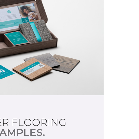
R FLOORING
AMPLES.