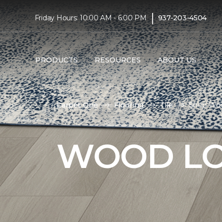
|
Friday Hours: 10:00 AM - 6:00 PM
937-203-4504
PRODUCTS
RESOURCES
ABOUT US
Carpet One
Flooring
Tile
Shop Woo
WOOD LO