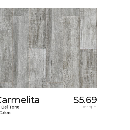
Carmelita
$5.69
 Bel Terra
per sq. ft.
Colors