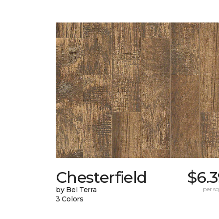
Chesterfield
$6.
by Bel Terra
per sq.
3 Colors