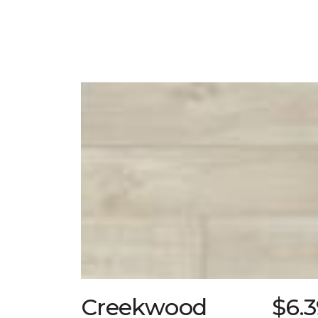
Creekwood
$6.