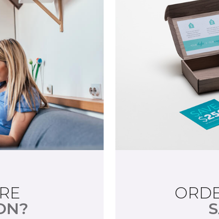
RE
ORDE
ON?
S