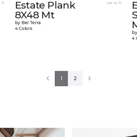
Estate Plank
E
 ft.
per sq. ft.
8X48 Mt
by Bel Terra
4 Colors
by
4 
1
2