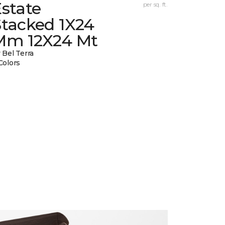
state
per sq. ft.
Stacked 1X24
Mm 12X24 Mt
 Bel Terra
Colors