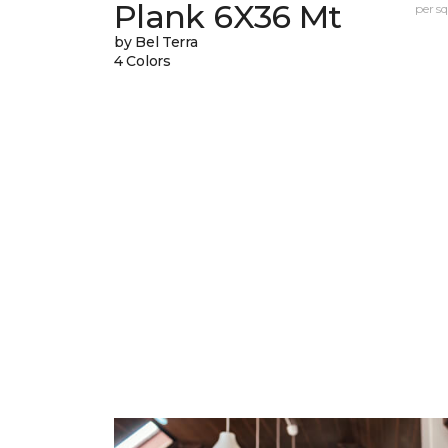
Plank 6X36 Mt
per sq.
by Bel Terra
4 Colors