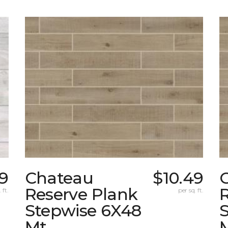
19
Chateau
$10.49
Reserve Plank
 ft.
per sq. ft.
Stepwise 6X48
Mt