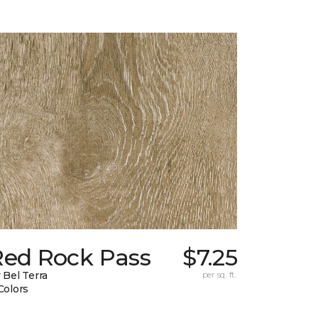
Red Rock Pass
$7.25
 Bel Terra
per sq. ft.
Colors