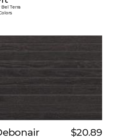
 Bel Terra
Colors
Debonair
$20.89