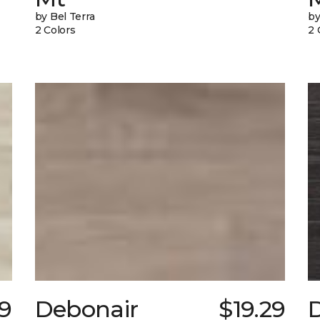
by Bel Terra
by
2 Colors
2 
39
Debonair
$19.29