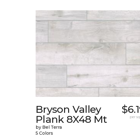
Bryson Valley
$6.
Plank 8X48 Mt
per sq.
by Bel Terra
5 Colors