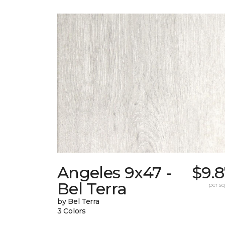
Angeles 9x47 -
$9.
Bel Terra
per sq.
by Bel Terra
3 Colors