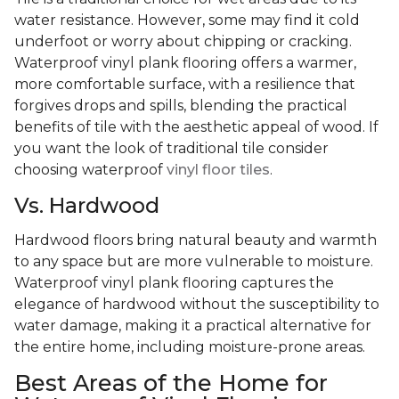
water resistance. However, some may find it cold
underfoot or worry about chipping or cracking.
Waterproof vinyl plank flooring offers a warmer,
more comfortable surface, with a resilience that
forgives drops and spills, blending the practical
benefits of tile with the aesthetic appeal of wood. If
you want the look of traditional tile consider
choosing waterproof
vinyl floor tiles
.
Vs. Hardwood
Hardwood floors bring natural beauty and warmth
to any space but are more vulnerable to moisture.
Waterproof vinyl plank flooring captures the
elegance of hardwood without the susceptibility to
water damage, making it a practical alternative for
the entire home, including moisture-prone areas.
Best Areas of the Home for