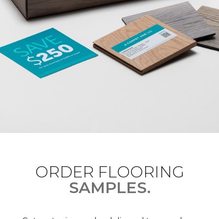
ORDER FLOORING
SAMPLES.