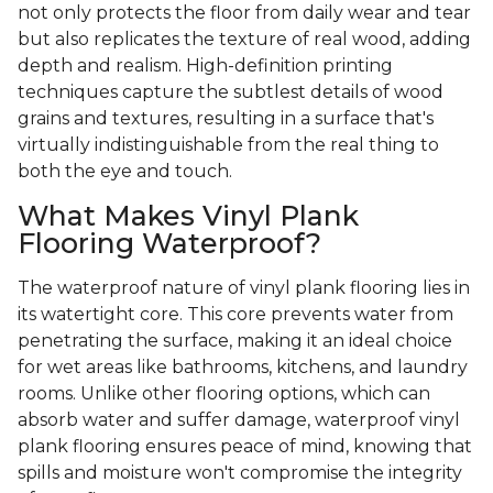
not only protects the floor from daily wear and tear
but also replicates the texture of real wood, adding
depth and realism. High-definition printing
techniques capture the subtlest details of wood
grains and textures, resulting in a surface that's
virtually indistinguishable from the real thing to
both the eye and touch.
What Makes Vinyl Plank
Flooring Waterproof?
The waterproof nature of vinyl plank flooring lies in
its watertight core. This core prevents water from
penetrating the surface, making it an ideal choice
for wet areas like bathrooms, kitchens, and laundry
rooms. Unlike other flooring options, which can
absorb water and suffer damage, waterproof vinyl
plank flooring ensures peace of mind, knowing that
spills and moisture won't compromise the integrity