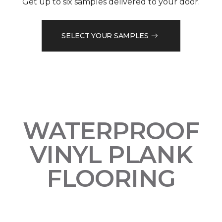
Get up to six samples delivered to your door.
SELECT YOUR SAMPLES
WATERPROOF
VINYL PLANK
FLOORING