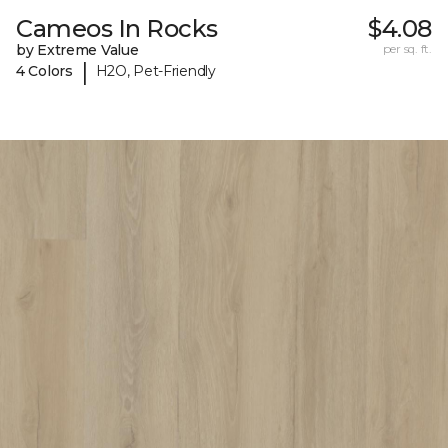
Cameos In Rocks
$4.08
by Extreme Value
per sq. ft.
|
4 Colors
H2O, Pet-Friendly