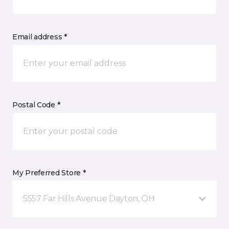
Email address *
Postal Code *
My Preferred Store *
5557 Far Hills Avenue Dayton, OH