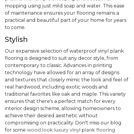
mopping using just mild soap and water. This ease
of maintenance ensures your flooring remains a
practical and beautiful part of your home for years
to come.
Stylish
Our expansive selection of waterproof vinyl plank
flooring is designed to suit any decor style, from
contemporary to classic. Advances in printing
technology have allowed for an array of designs
and textures that closely mimic the look and feel of
real hardwood, including exotic woods and
traditional favorites like oak and maple. This variety
ensures that there's a perfect match for every
interior design scheme, allowing homeowners to
achieve their desired aesthetic without
compromising on practicality. Don't miss our blog
for some
wood look luxury vinyl plank flooring