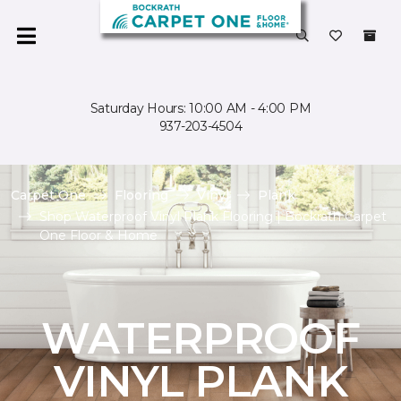
Saturday Hours: 10:00 AM - 4:00 PM
937-203-4504
Carpet One
Flooring
Vinyl
Plank
Shop Waterproof Vinyl Plank Flooring | Bockrath Carpet
One Floor & Home
WATERPROOF
VINYL PLANK