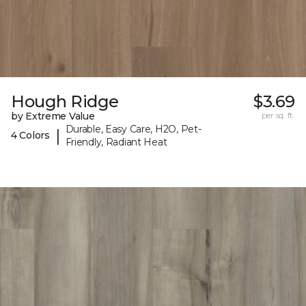
Hough Ridge
$3.69
by Extreme Value
per sq. ft.
Durable, Easy Care, H2O, Pet-
|
4 Colors
Friendly, Radiant Heat