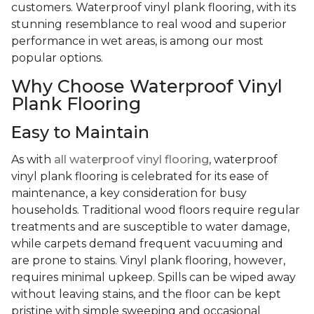
customers. Waterproof vinyl plank flooring, with its
stunning resemblance to real wood and superior
performance in wet areas, is among our most
popular options.
Why Choose Waterproof Vinyl
Plank Flooring
Easy to Maintain
As with
all waterproof vinyl flooring
, waterproof
vinyl plank flooring is celebrated for its ease of
maintenance, a key consideration for busy
households. Traditional wood floors require regular
treatments and are susceptible to water damage,
while carpets demand frequent vacuuming and
are prone to stains. Vinyl plank flooring, however,
requires minimal upkeep. Spills can be wiped away
without leaving stains, and the floor can be kept
pristine with simple sweeping and occasional