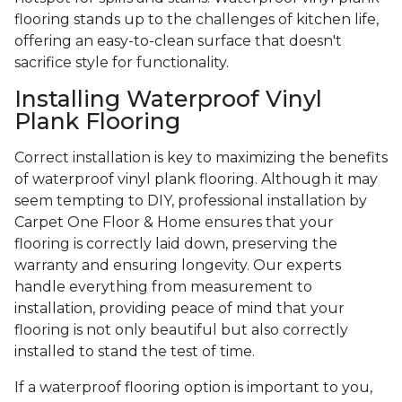
flooring stands up to the challenges of kitchen life,
offering an easy-to-clean surface that doesn't
sacrifice style for functionality.
Installing Waterproof Vinyl
Plank Flooring
Correct installation is key to maximizing the benefits
of waterproof vinyl plank flooring. Although it may
seem tempting to DIY, professional installation by
Carpet One Floor & Home ensures that your
flooring is correctly laid down, preserving the
warranty and ensuring longevity. Our experts
handle everything from measurement to
installation, providing peace of mind that your
flooring is not only beautiful but also correctly
installed to stand the test of time.
If a waterproof flooring option is important to you,