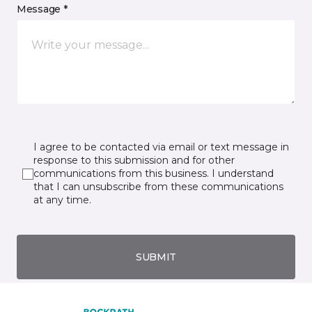
Message *
I agree to be contacted via email or text message in
response to this submission and for other
communications from this business. I understand
that I can unsubscribe from these communications
at any time.
SUBMIT