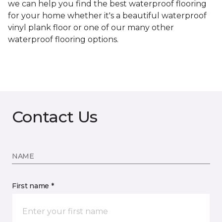
we can help you find the best waterproof flooring
for your home whether it's a beautiful waterproof
vinyl plank floor or one of our many other
waterproof flooring options.
Contact Us
NAME
First name *