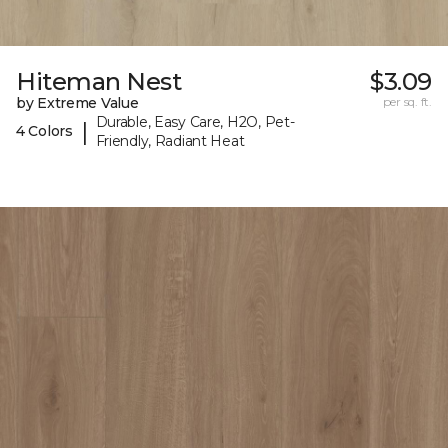
Hiteman Nest
$3.09
by Extreme Value
per sq. ft.
Durable, Easy Care, H2O, Pet-
|
4 Colors
Friendly, Radiant Heat