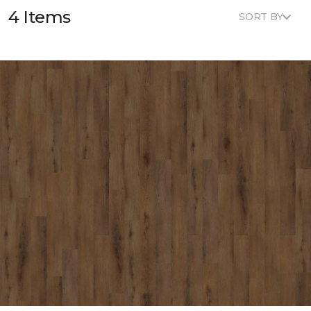
4 Items
SORT BY