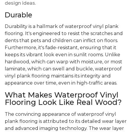
design ideas
.
Durable
Durability is a hallmark of waterproof vinyl plank
flooring. It's engineered to resist the scratches and
dents that pets and children can inflict on floors.
Furthermore, it's fade-resistant, ensuring that it
keeps its vibrant look even in sunlit rooms. Unlike
hardwood, which can warp with moisture, or most
laminate, which can swell and buckle, waterproof
vinyl plank flooring maintains its integrity and
appearance over time, even in high-traffic areas.
What Makes Waterproof Vinyl
Flooring Look Like Real Wood?
The convincing appearance of waterproof vinyl
plank flooring is attributed to its detailed wear layer
and advanced imaging technology. The wear layer