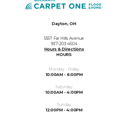
Dayton, OH
5557 Far Hills Avenue
937-203-4504
Hours & Directions
HOURS
Monday - Friday
10:00AM - 6:00PM
Saturday
10:00AM - 4:00PM
Sunday
12:00PM - 4:00PM