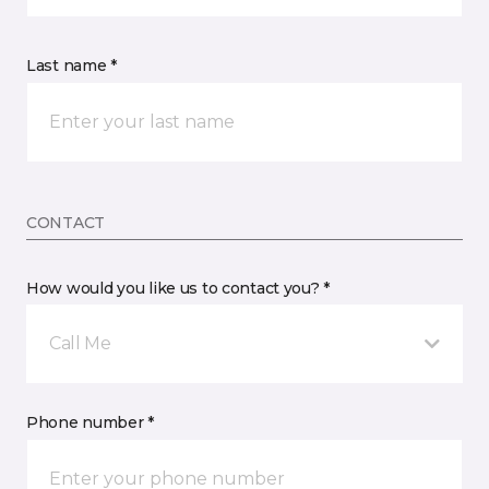
Last name *
CONTACT
How would you like us to contact you? *
Call Me
Phone number *