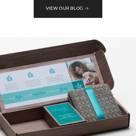
VIEW OUR BLOG