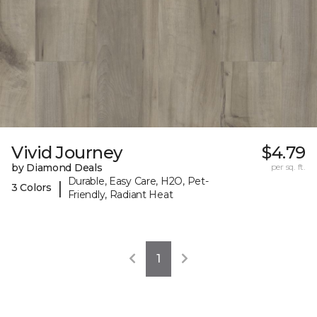
Vivid Journey
$4.79
by Diamond Deals
per sq. ft.
Durable, Easy Care, H2O, Pet-
|
3 Colors
Friendly, Radiant Heat
1