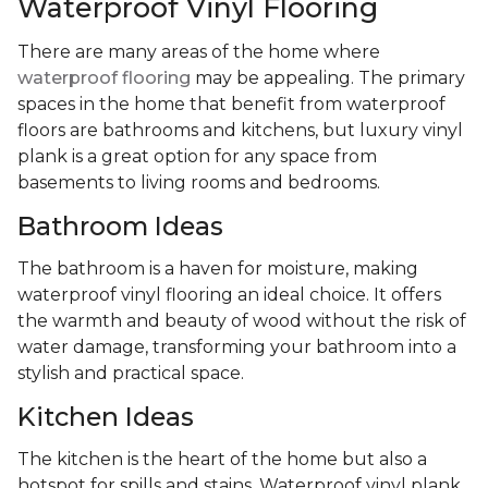
Waterproof Vinyl Flooring
There are many areas of the home where
waterproof flooring
may be appealing. The primary
spaces in the home that benefit from waterproof
floors are bathrooms and kitchens, but luxury vinyl
plank is a great option for any space from
basements to living rooms and bedrooms.
Bathroom Ideas
The bathroom is a haven for moisture, making
waterproof vinyl flooring an ideal choice. It offers
the warmth and beauty of wood without the risk of
water damage, transforming your bathroom into a
stylish and practical space.
Kitchen Ideas
The kitchen is the heart of the home but also a
hotspot for spills and stains. Waterproof vinyl plank