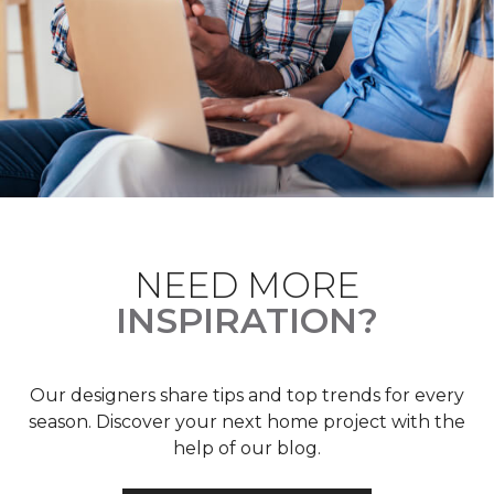
NEED MORE
INSPIRATION?
Our designers share tips and top trends for every
season. Discover your next home project with the
help of our blog.