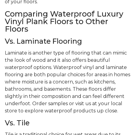
of your floors.
Comparing Waterproof Luxury
Vinyl Plank Floors to Other
Floors
Vs. Laminate Flooring
Laminate is another type of flooring that can mimic
the look of wood and it also offers beautiful
waterproof options. Waterproof vinyl and laminate
flooring are both popular choices for areas in homes
where moisture is a concern, such as kitchens,
bathrooms, and basements. These floors differ
slightly in their composition and can feel different
underfoot. Order samples or visit us at your local
store to explore waterproof products up close.
Vs. Tile
Tile is a traditional choice for wet areas due to its