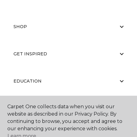
SHOP
GET INSPIRED
EDUCATION
Carpet One collects data when you visit our
ABOUT US
website as described in our Privacy Policy. By
continuing to browse, you accept and agree to
our enhancing your experience with cookies.
Learn more.