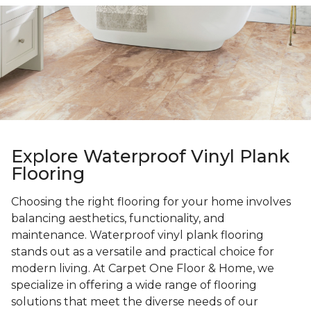
Explore Waterproof Vinyl Plank
Flooring
Choosing the right flooring for your home involves
balancing aesthetics, functionality, and
maintenance. Waterproof vinyl plank flooring
stands out as a versatile and practical choice for
modern living. At Carpet One Floor & Home, we
specialize in offering a wide range of flooring
solutions that meet the diverse needs of our